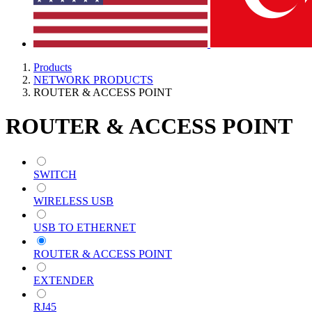
Products
NETWORK PRODUCTS
ROUTER & ACCESS POINT
ROUTER & ACCESS POINT
SWITCH
WIRELESS USB
USB TO ETHERNET
ROUTER & ACCESS POINT
EXTENDER
RJ45