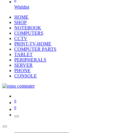
0
Wishlist
HOME
SHOP
NOTEBOOK
COMPUTERS
CCTV
PRINT-TV-HOME
COMPUTER PARTS
TABLET
PERIPHERALS
SERVER
PHONE
CONSOLE
0
0