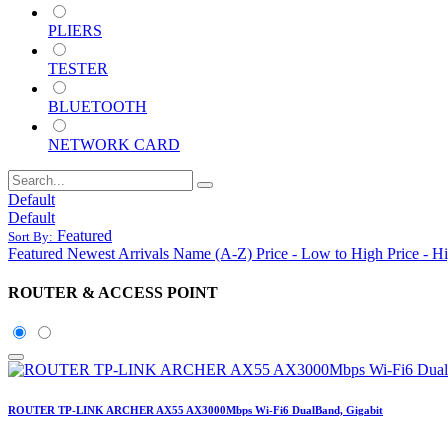
PLIERS
TESTER
BLUETOOTH
NETWORK CARD
Default
Default
Featured
Sort By:
Featured
Newest Arrivals
Name (A-Z)
Price - Low to High
Price - H
ROUTER & ACCESS POINT
ROUTER TP-LINK ARCHER AX55 AX3000Mbps Wi-Fi6 DualBand, Gigabit