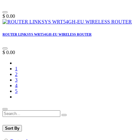
$
0.00
ROUTER LINKSYS WRT54GH-EU WIRELESS ROUTER
$
0.00
1
2
3
4
5
Sort By