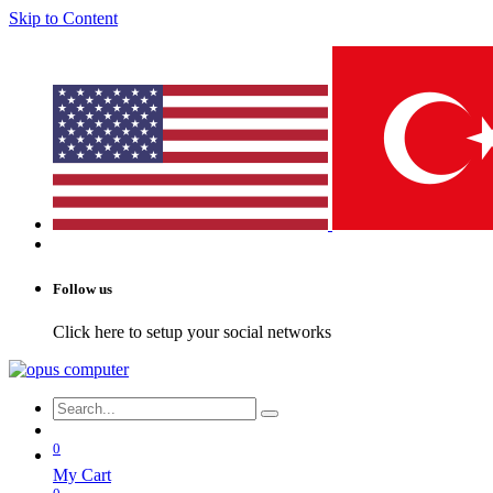
Skip to Content
Follow us
Click here to setup your social networks
0
My Cart