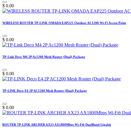
$
0.00
WIRELESS ROUTER TP-LINK OMADA EAP225 Outdoor AC1200 Wi-Fi Access Point
$
0.00
TP-Link Deco M4 2P Ac1200 Mesh Router (Dual) Package
$
0.00
TP-LINK Deco E4 2P AC1200 Mesh Router (Dual) Package
$
0.00
ROUTER TP-LINK ARCHER AX23 AX1800Mbps Wi-Fi6 DualBand Gigabit