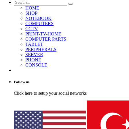
HOME
SHOP
NOTEBOOK
COMPUTERS
CCTV
PRINT-TV-HOME
COMPUTER PARTS
TABLET
PERIPHERALS
SERVER
PHONE
CONSOLE
Follow us
Click here to setup your social networks