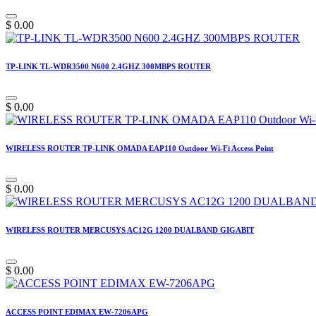
$
0.00
TP-LINK TL-WDR3500 N600 2.4GHZ 300MBPS ROUTER
$
0.00
WIRELESS ROUTER TP-LINK OMADA EAP110 Outdoor Wi-Fi Access Point
$
0.00
WIRELESS ROUTER MERCUSYS AC12G 1200 DUALBAND GIGABIT
$
0.00
ACCESS POINT EDIMAX EW-7206APG