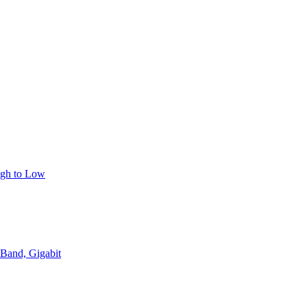
igh to Low