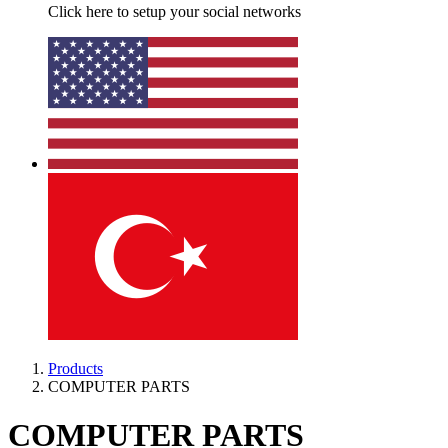
Click here to setup your social networks
Products
COMPUTER PARTS
COMPUTER PARTS