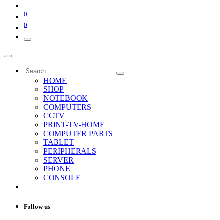
0
0
HOME
SHOP
NOTEBOOK
COMPUTERS
CCTV
PRINT-TV-HOME
COMPUTER PARTS
TABLET
PERIPHERALS
SERVER
PHONE
CONSOLE
Follow us