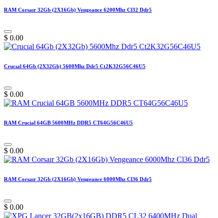
RAM Corsaır 32Gb (2X16Gb) Vengeance 6200Mhz Cl32 Ddr5
$
0.00
Crucıal 64Gb (2X32Gb) 5600Mhz Ddr5 Ct2K32G56C46U5
$
0.00
RAM Crucial 64GB 5600MHz DDR5 CT64G56C46U5
$
0.00
RAM Corsaır 32Gb (2X16Gb) Vengeance 6000Mhz Cl36 Ddr5
$
0.00