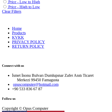
Price - Low to High
Price - High to Low
Clear Filters
Home
Products
KVKK
PRIVACY POLICY
RETURN POLICY
Connect with us
İsmet İnonu Bulvarı Dumlupınar Zafer Anıtı Ticaret
Merkezi 99450 Famagust​a
opuscomputer@hotmail.com
+90 533 836 67 87
Follow us
Copyright © Opus Computer