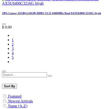
XPG Lancer 32GB(2x16GB) DDR5 CL32 6400MHz Dual AX5U6400C3216G Siyah
$
0.00
1
2
3
4
5
Sort By
Featured
Newest Arrivals
Name (A-Z)