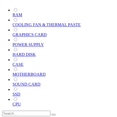
RAM
COOLING FAN & THERMAL PASTE
GRAPHICS CARD
POWER SUPPLY
HARD DISK
CASE
MOTHERBOARD
SOUND CARD
SSD
CPU