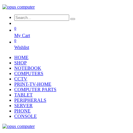
0
My Cart
0
Wishlist
HOME
SHOP
NOTEBOOK
COMPUTERS
CCTV
PRINT-TV-HOME
COMPUTER PARTS
TABLET
PERIPHERALS
SERVER
PHONE
CONSOLE