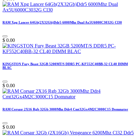
RAM Xpg Lancer 64Gb(2X32Gb)Ddr5 6000Mhz Dual Ax5U6000C3032G Cl30
$
0.00
KINGSTON Fury Beast 32GB 5200MT/S DDR5 PC-KF552C40BB-32 CL40 DIMM
BLAC
$
0.00
RAM Corsaır 2X16 Rgb 32Gb 3000Mhz Ddr4 Cmt32Gx4M2C3000C15 Domınator
$
0.00