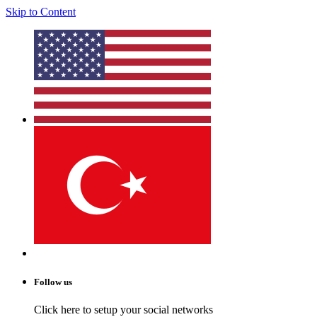
Skip to Content
Follow us
Click here to setup your social networks