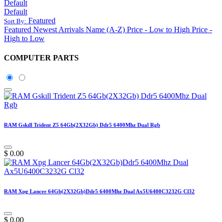
Default
Default
Featured
Sort By:
Featured
Newest Arrivals
Name (A-Z)
Price - Low to High
Price -
High to Low
COMPUTER PARTS
RAM Gskıll Trident Z5 64Gb(2X32Gb) Ddr5 6400Mhz Dual Rgb
$
0.00
RAM Xpg Lancer 64Gb(2X32Gb)Ddr5 6400Mhz Dual Ax5U6400C3232G Cl32
$
0.00