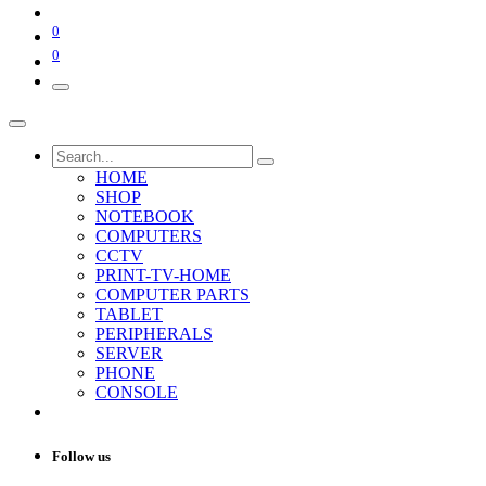
0
0
HOME
SHOP
NOTEBOOK
COMPUTERS
CCTV
PRINT-TV-HOME
COMPUTER PARTS
TABLET
PERIPHERALS
SERVER
PHONE
CONSOLE
Follow us