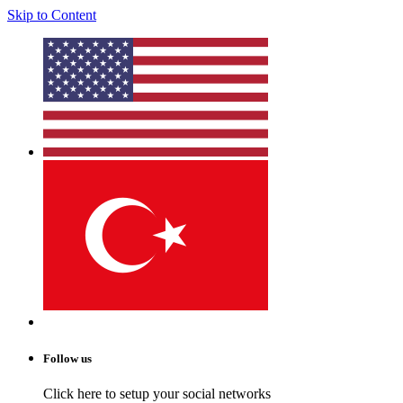
Skip to Content
Follow us
Click here to setup your social networks