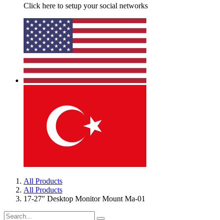
Click here to setup your social networks
All Products
All Products
17-27" Desktop Monitor Mount Ma-01