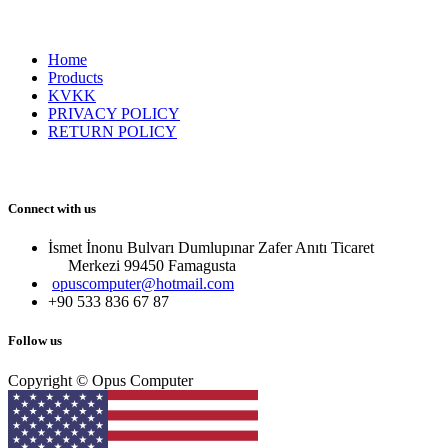
Home
Products
KVKK
PRIVACY POLICY
RETURN POLICY
Connect with us
İsmet İnonu Bulvarı Dumlupınar Zafer Anıtı Ticaret
Merkezi 99450 Famagust​a
opuscomputer@hotmail.com
+90 533 836 67 87
Follow us
Copyright © Opus Computer