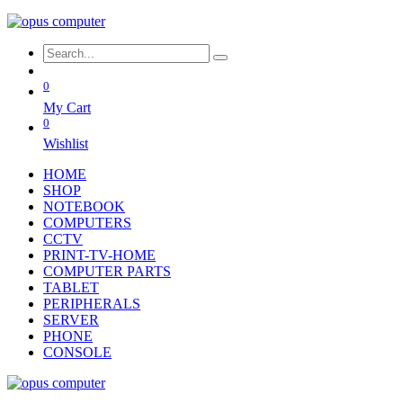
0
My Cart
0
Wishlist
HOME
SHOP
NOTEBOOK
COMPUTERS
CCTV
PRINT-TV-HOME
COMPUTER PARTS
TABLET
PERIPHERALS
SERVER
PHONE
CONSOLE