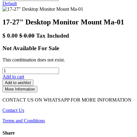
Default
17-27" Desktop Monitor Mount Ma-01
$
0.00
$
0.00
Tax Included
Not Available For Sale
This combination does not exist.
Add to cart
Add to wishlist
More Information
CONTACT US ON WHATSAPP FOR MORE INFORMATION
Contact Us
Terms and Conditions
Share