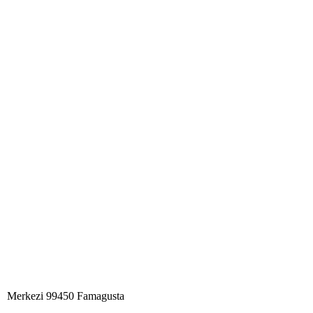
Merkezi 99450 Famagust​a