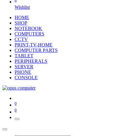
0
Wishlist
HOME
SHOP
NOTEBOOK
COMPUTERS
CCTV
PRINT-TV-HOME
COMPUTER PARTS
TABLET
PERIPHERALS
SERVER
PHONE
CONSOLE
0
0