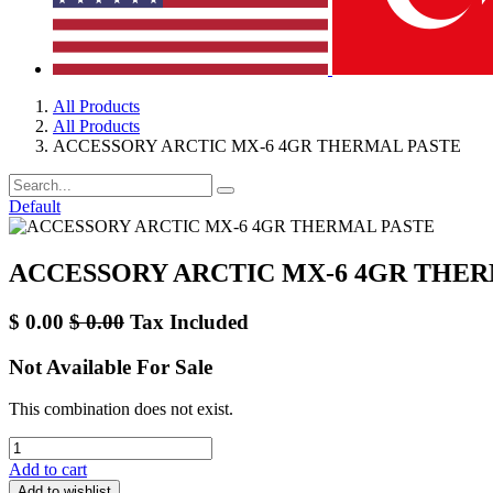
All Products
All Products
ACCESSORY ARCTIC MX-6 4GR THERMAL PASTE
Default
ACCESSORY ARCTIC MX-6 4GR THER
$
0.00
$
0.00
Tax Included
Not Available For Sale
This combination does not exist.
Add to cart
Add to wishlist