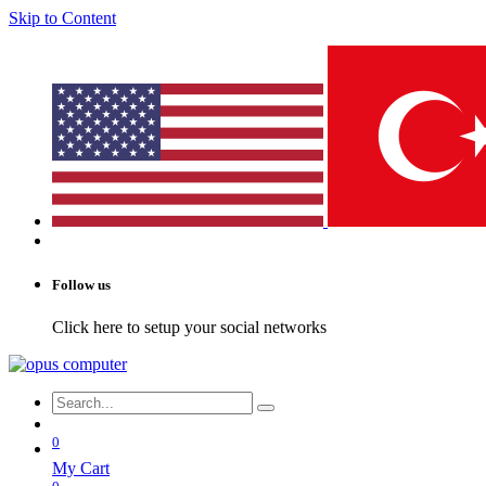
Skip to Content
Follow us
Click here to setup your social networks
0
My Cart