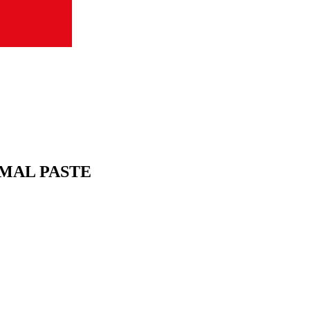
MAL PASTE