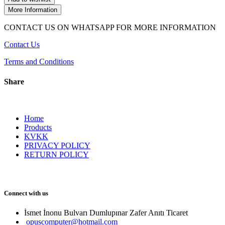
More Information
CONTACT US ON WHATSAPP FOR MORE INFORMATION
Contact Us
Terms and Conditions
Share
Home
Products
KVKK
PRIVACY POLICY
RETURN POLICY
Connect with us
İsmet İnonu Bulvarı Dumlupınar Zafer Anıtı Ticaret 
opuscomputer@hotmail.com