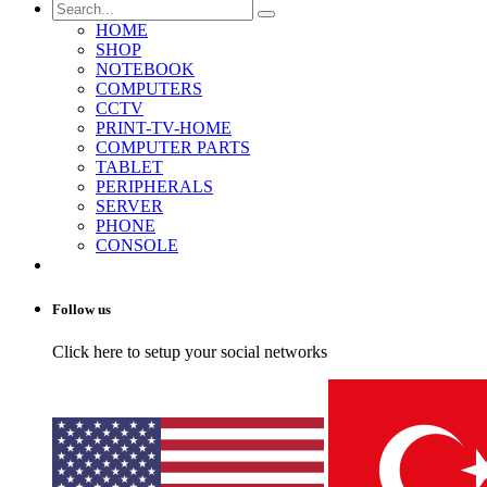
HOME
SHOP
NOTEBOOK
COMPUTERS
CCTV
PRINT-TV-HOME
COMPUTER PARTS
TABLET
PERIPHERALS
SERVER
PHONE
CONSOLE
Follow us
Click here to setup your social networks