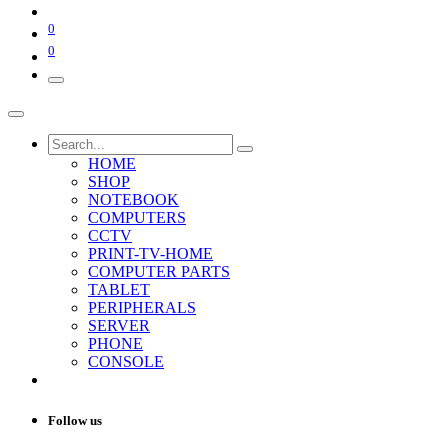
0
0
HOME
SHOP
NOTEBOOK
COMPUTERS
CCTV
PRINT-TV-HOME
COMPUTER PARTS
TABLET
PERIPHERALS
SERVER
PHONE
CONSOLE
Follow us