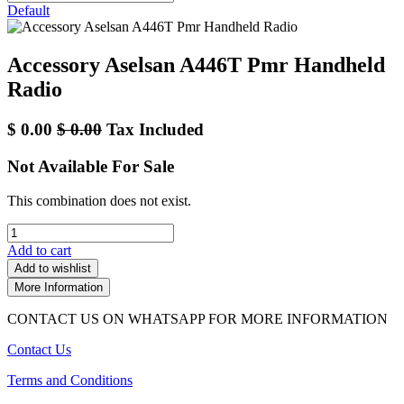
Default
Accessory Aselsan A446T Pmr Handheld
Radio
$
0.00
$
0.00
Tax Included
Not Available For Sale
This combination does not exist.
Add to cart
Add to wishlist
More Information
CONTACT US ON WHATSAPP FOR MORE INFORMATION
Contact Us
Terms and Conditions