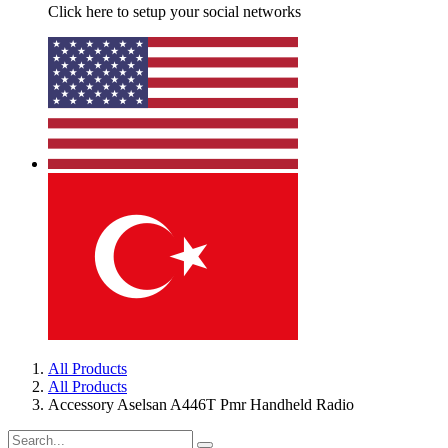
Click here to setup your social networks
All Products
All Products
Accessory Aselsan A446T Pmr Handheld Radio