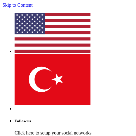
Skip to Content
Follow us
Click here to setup your social networks