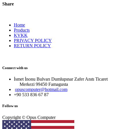
Share
Home
Products
KVKK
PRIVACY POLICY
RETURN POLICY
Connect with us
İsmet İnonu Bulvarı Dumlupınar Zafer Anıtı Ticaret
Merkezi 99450 Famagust​a
opuscomputer@hotmail.com
+90 533 836 67 87
Follow us
Copyright © Opus Computer