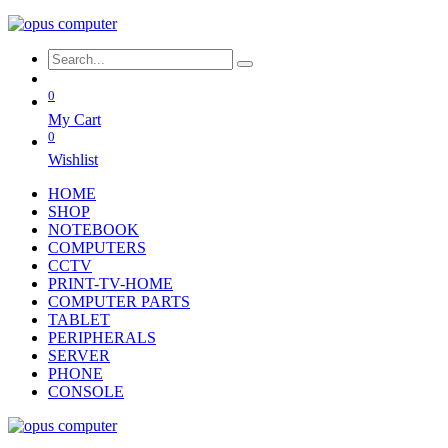
0
My Cart
0
Wishlist
HOME
SHOP
NOTEBOOK
COMPUTERS
CCTV
PRINT-TV-HOME
COMPUTER PARTS
TABLET
PERIPHERALS
SERVER
PHONE
CONSOLE