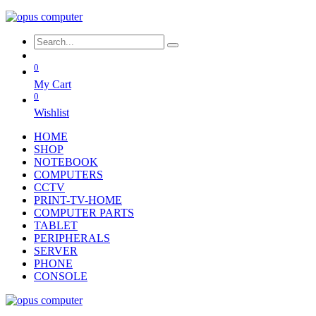
0
My Cart
0
Wishlist
HOME
SHOP
NOTEBOOK
COMPUTERS
CCTV
PRINT-TV-HOME
COMPUTER PARTS
TABLET
PERIPHERALS
SERVER
PHONE
CONSOLE