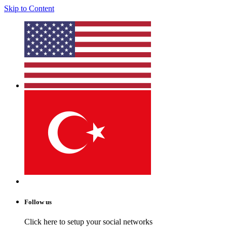
Skip to Content
Follow us
Click here to setup your social networks