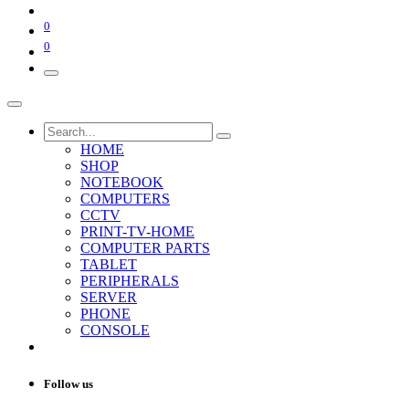
0
0
HOME
SHOP
NOTEBOOK
COMPUTERS
CCTV
PRINT-TV-HOME
COMPUTER PARTS
TABLET
PERIPHERALS
SERVER
PHONE
CONSOLE
Follow us