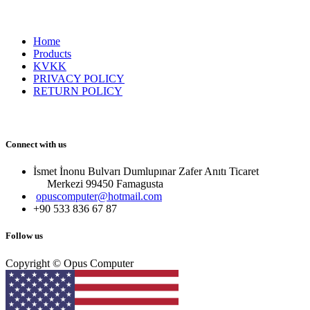
Home
Products
KVKK
PRIVACY POLICY
RETURN POLICY
Connect with us
İsmet İnonu Bulvarı Dumlupınar Zafer Anıtı Ticaret
Merkezi 99450 Famagust​a
opuscomputer@hotmail.com
+90 533 836 67 87
Follow us
Copyright © Opus Computer