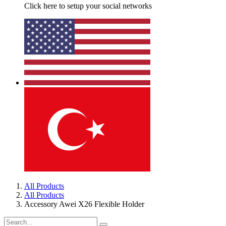
Click here to setup your social networks
All Products
All Products
Accessory Awei X26 Flexible Holder