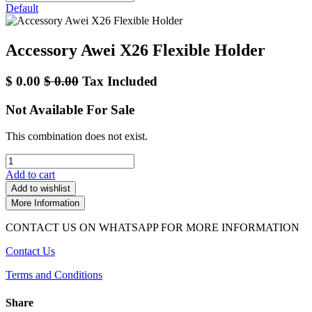
Default
Accessory Awei X26 Flexible Holder
$
0.00
$
0.00
Tax Included
Not Available For Sale
This combination does not exist.
Add to cart
Add to wishlist
More Information
CONTACT US ON WHATSAPP FOR MORE INFORMATION
Contact Us
Terms and Conditions
Share