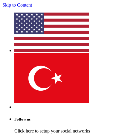
Skip to Content
Follow us
Click here to setup your social networks