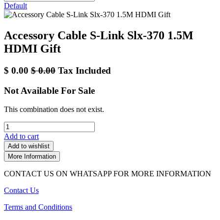
Default
Accessory Cable S-Link Slx-370 1.5M
HDMI Gift
$
0.00
$
0.00
Tax Included
Not Available For Sale
This combination does not exist.
Add to cart
Add to wishlist
More Information
CONTACT US ON WHATSAPP FOR MORE INFORMATION
Contact Us
Terms and Conditions