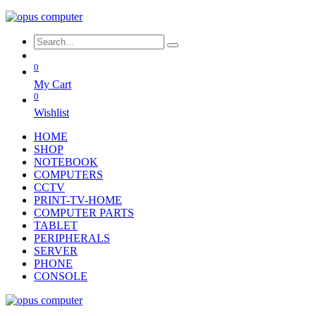
0
My Cart
0
Wishlist
HOME
SHOP
NOTEBOOK
COMPUTERS
CCTV
PRINT-TV-HOME
COMPUTER PARTS
TABLET
PERIPHERALS
SERVER
PHONE
CONSOLE