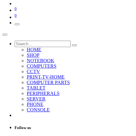
0
0
HOME
SHOP
NOTEBOOK
COMPUTERS
CCTV
PRINT-TV-HOME
COMPUTER PARTS
TABLET
PERIPHERALS
SERVER
PHONE
CONSOLE
Follow us