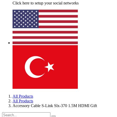
Click here to setup your social networks
All Products
All Products
Accessory Cable S-Link Slx-370 1.5M HDMI Gift