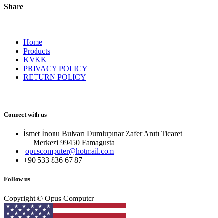
Share
Home
Products
KVKK
PRIVACY POLICY
RETURN POLICY
Connect with us
İsmet İnonu Bulvarı Dumlupınar Zafer Anıtı Ticaret
Merkezi 99450 Famagust​a
opuscomputer@hotmail.com
+90 533 836 67 87
Follow us
Copyright © Opus Computer