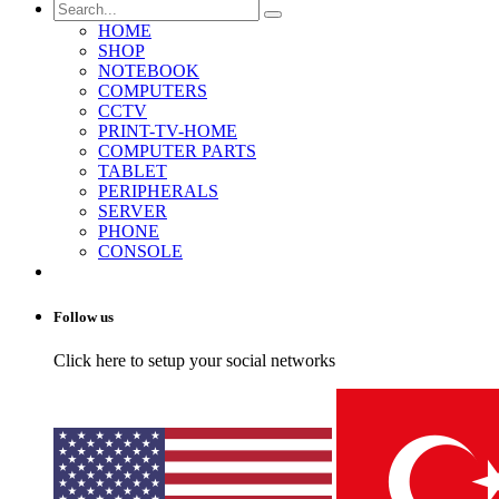
HOME
SHOP
NOTEBOOK
COMPUTERS
CCTV
PRINT-TV-HOME
COMPUTER PARTS
TABLET
PERIPHERALS
SERVER
PHONE
CONSOLE
Follow us
Click here to setup your social networks