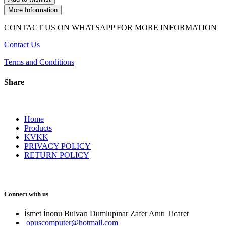
More Information
CONTACT US ON WHATSAPP FOR MORE INFORMATION
Contact Us
Terms and Conditions
Share
Home
Products
KVKK
PRIVACY POLICY
RETURN POLICY
Connect with us
İsmet İnonu Bulvarı Dumlupınar Zafer Anıtı Ticaret 
opuscomputer@hotmail.com