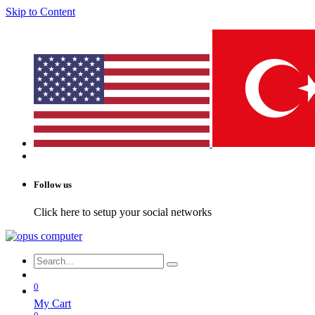
Skip to Content
Follow us
Click here to setup your social networks
0
My Cart