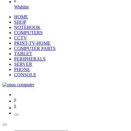
0
Wishlist
HOME
SHOP
NOTEBOOK
COMPUTERS
CCTV
PRINT-TV-HOME
COMPUTER PARTS
TABLET
PERIPHERALS
SERVER
PHONE
CONSOLE
0
0