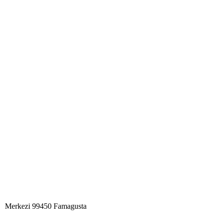
Merkezi 99450 Famagust​a