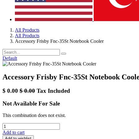
All Products
All Products
Accessory Frisby Fnc-35St Notebook Cooler
Default
Accessory Frisby Fnc-35St Notebook Cool
$
0.00
$
0.00
Tax Included
Not Available For Sale
This combination does not exist.
Add to cart
Add to wishlist