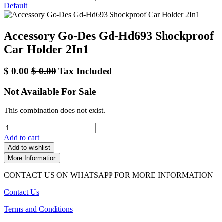
Default
Accessory Go-Des Gd-Hd693 Shockproof
Car Holder 2In1
$
0.00
$
0.00
Tax Included
Not Available For Sale
This combination does not exist.
Add to cart
Add to wishlist
More Information
CONTACT US ON WHATSAPP FOR MORE INFORMATION
Contact Us
Terms and Conditions