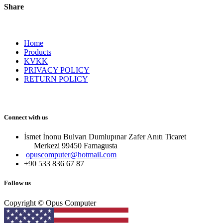
Share
Home
Products
KVKK
PRIVACY POLICY
RETURN POLICY
Connect with us
İsmet İnonu Bulvarı Dumlupınar Zafer Anıtı Ticaret
Merkezi 99450 Famagust​a
opuscomputer@hotmail.com
+90 533 836 67 87
Follow us
Copyright © Opus Computer