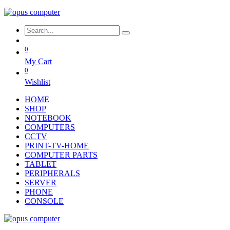
0
My Cart
0
Wishlist
HOME
SHOP
NOTEBOOK
COMPUTERS
CCTV
PRINT-TV-HOME
COMPUTER PARTS
TABLET
PERIPHERALS
SERVER
PHONE
CONSOLE