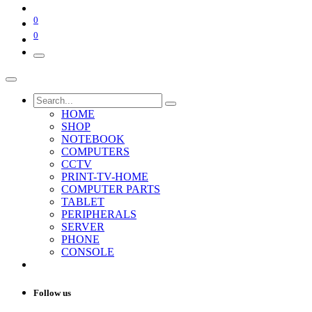
0
0
HOME
SHOP
NOTEBOOK
COMPUTERS
CCTV
PRINT-TV-HOME
COMPUTER PARTS
TABLET
PERIPHERALS
SERVER
PHONE
CONSOLE
Follow us