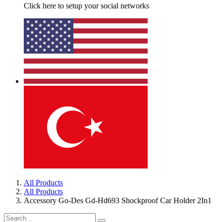
Click here to setup your social networks
All Products
All Products
Accessory Go-Des Gd-Hd693 Shockproof Car Holder 2In1