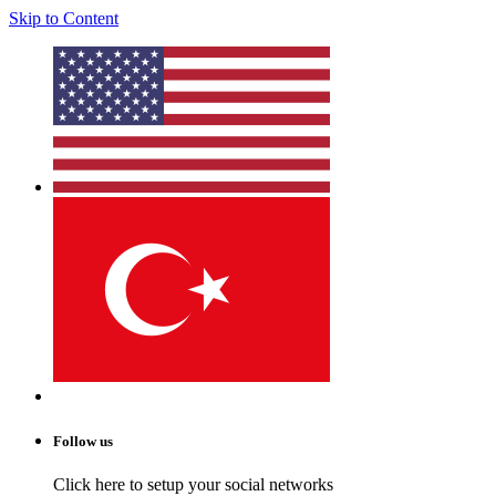
Skip to Content
Follow us
Click here to setup your social networks