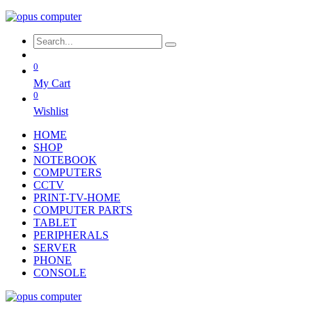
0
My Cart
0
Wishlist
HOME
SHOP
NOTEBOOK
COMPUTERS
CCTV
PRINT-TV-HOME
COMPUTER PARTS
TABLET
PERIPHERALS
SERVER
PHONE
CONSOLE