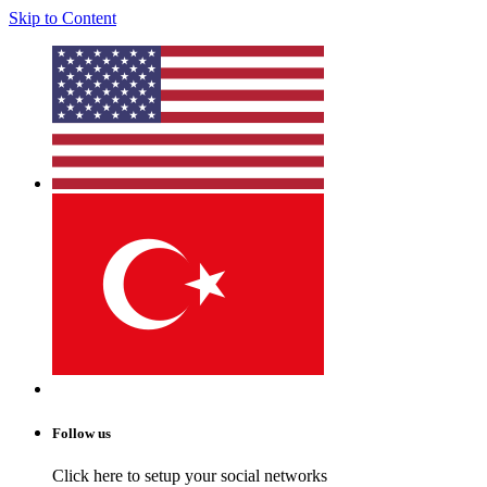
Skip to Content
Follow us
Click here to setup your social networks