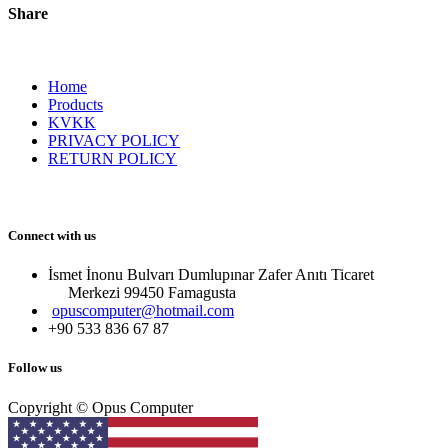
Share
Home
Products
KVKK
PRIVACY POLICY
RETURN POLICY
Connect with us
İsmet İnonu Bulvarı Dumlupınar Zafer Anıtı Ticaret
Merkezi 99450 Famagust​a
opuscomputer@hotmail.com
+90 533 836 67 87
Follow us
Copyright © Opus Computer