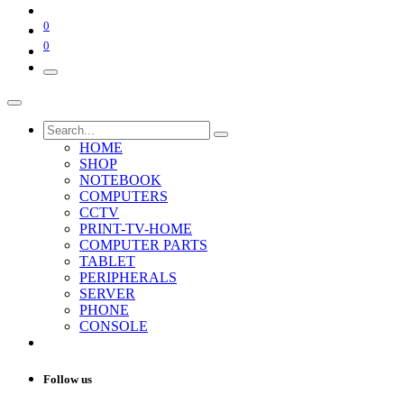
0
0
HOME
SHOP
NOTEBOOK
COMPUTERS
CCTV
PRINT-TV-HOME
COMPUTER PARTS
TABLET
PERIPHERALS
SERVER
PHONE
CONSOLE
Follow us