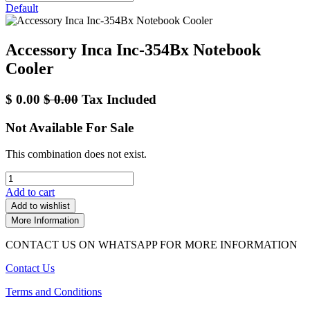
Default
Accessory Inca Inc-354Bx Notebook
Cooler
$
0.00
$
0.00
Tax Included
Not Available For Sale
This combination does not exist.
Add to cart
Add to wishlist
More Information
CONTACT US ON WHATSAPP FOR MORE INFORMATION
Contact Us
Terms and Conditions