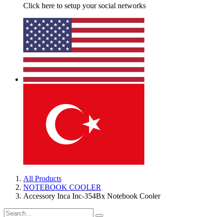
Click here to setup your social networks
All Products
NOTEBOOK COOLER
Accessory Inca Inc-354Bx Notebook Cooler