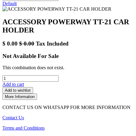
Default
ACCESSORY POWERWAY TT-21 CAR
HOLDER
$
0.00
$
0.00
Tax Included
Not Available For Sale
This combination does not exist.
Add to cart
Add to wishlist
More Information
CONTACT US ON WHATSAPP FOR MORE INFORMATION
Contact Us
Terms and Conditions