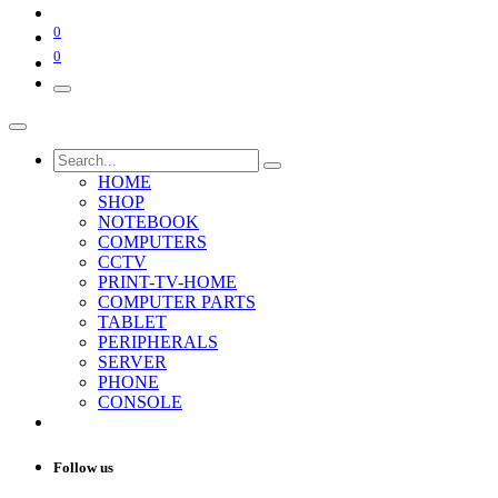
0
0
HOME
SHOP
NOTEBOOK
COMPUTERS
CCTV
PRINT-TV-HOME
COMPUTER PARTS
TABLET
PERIPHERALS
SERVER
PHONE
CONSOLE
Follow us