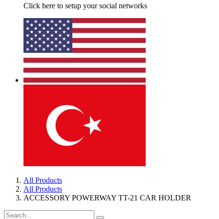
Click here to setup your social networks
All Products
All Products
ACCESSORY POWERWAY TT-21 CAR HOLDER