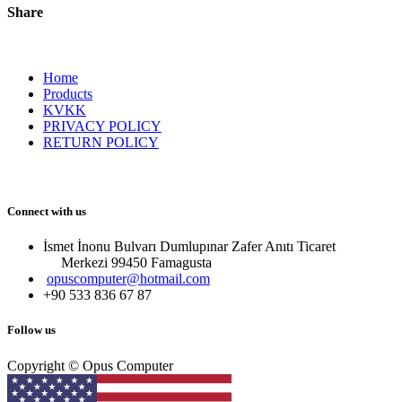
Share
Home
Products
KVKK
PRIVACY POLICY
RETURN POLICY
Connect with us
İsmet İnonu Bulvarı Dumlupınar Zafer Anıtı Ticaret
Merkezi 99450 Famagust​a
opuscomputer@hotmail.com
+90 533 836 67 87
Follow us
Copyright © Opus Computer