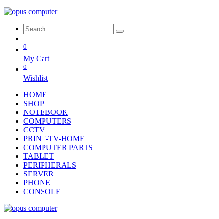
0
My Cart
0
Wishlist
HOME
SHOP
NOTEBOOK
COMPUTERS
CCTV
PRINT-TV-HOME
COMPUTER PARTS
TABLET
PERIPHERALS
SERVER
PHONE
CONSOLE