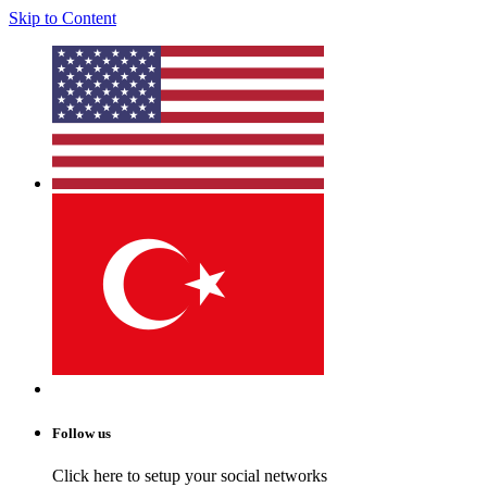
Skip to Content
Follow us
Click here to setup your social networks