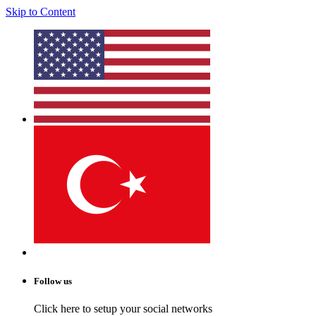
Skip to Content
Follow us
Click here to setup your social networks