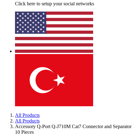
Click here to setup your social networks
All Products
All Products
Accessory Q-Port Q-J710M Cat7 Connector and Separator
10 Pieces