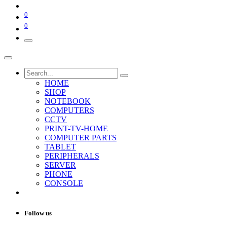
0
0
HOME
SHOP
NOTEBOOK
COMPUTERS
CCTV
PRINT-TV-HOME
COMPUTER PARTS
TABLET
PERIPHERALS
SERVER
PHONE
CONSOLE
Follow us