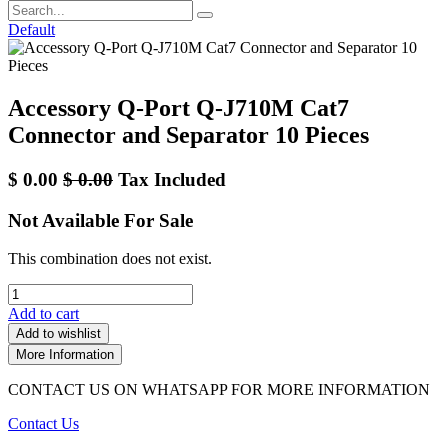
Default
Accessory Q-Port Q-J710M Cat7
Connector and Separator 10 Pieces
$
0.00
$
0.00
Tax Included
Not Available For Sale
This combination does not exist.
Add to cart
Add to wishlist
More Information
CONTACT US ON WHATSAPP FOR MORE INFORMATION
Contact Us