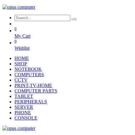
0
My Cart
0
Wishlist
HOME
SHOP
NOTEBOOK
COMPUTERS
CCTV
PRINT-TV-HOME
COMPUTER PARTS
TABLET
PERIPHERALS
SERVER
PHONE
CONSOLE