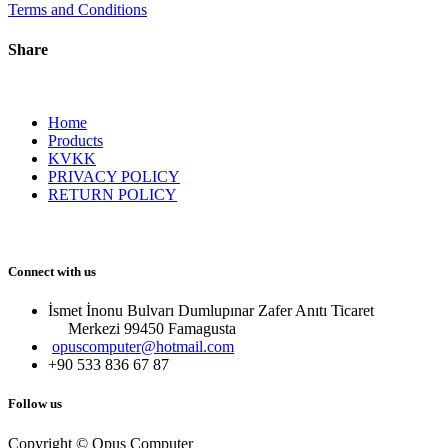
Terms and Conditions
Share
Home
Products
KVKK
PRIVACY POLICY
RETURN POLICY
Connect with us
İsmet İnonu Bulvarı Dumlupınar Zafer Anıtı Ticaret
Merkezi 99450 Famagust​a
opuscomputer@hotmail.com
+90 533 836 67 87
Follow us
Copyright © Opus Computer