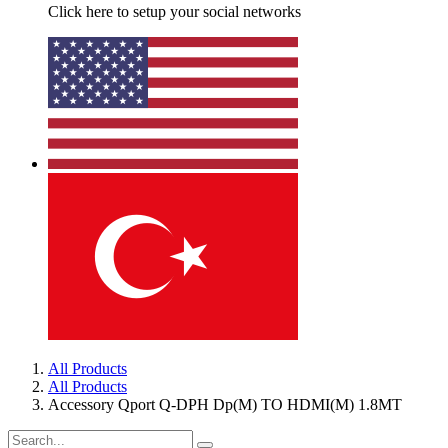
Click here to setup your social networks
All Products
All Products
Accessory Qport Q-DPH Dp(M) TO HDMI(M) 1.8MT