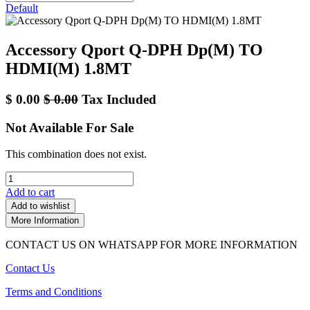
Default
Accessory Qport Q-DPH Dp(M) TO
HDMI(M) 1.8MT
$
0.00
$
0.00
Tax Included
Not Available For Sale
This combination does not exist.
Add to cart
Add to wishlist
More Information
CONTACT US ON WHATSAPP FOR MORE INFORMATION
Contact Us
Terms and Conditions