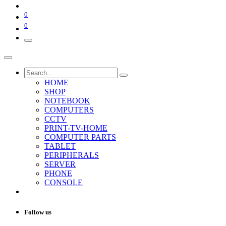
0
0
HOME
SHOP
NOTEBOOK
COMPUTERS
CCTV
PRINT-TV-HOME
COMPUTER PARTS
TABLET
PERIPHERALS
SERVER
PHONE
CONSOLE
Follow us