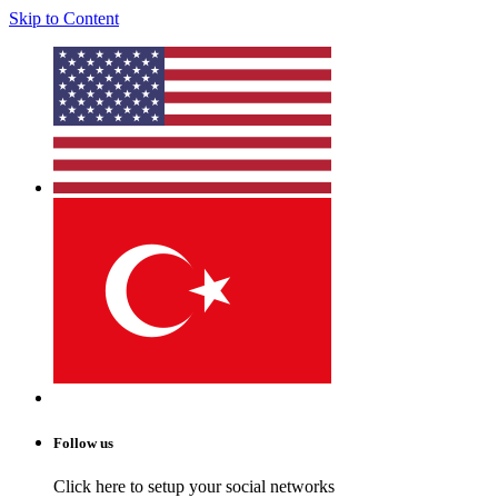
Skip to Content
Follow us
Click here to setup your social networks