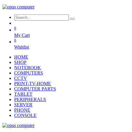
0
My Cart
0
Wishlist
HOME
SHOP
NOTEBOOK
COMPUTERS
CCTV
PRINT-TV-HOME
COMPUTER PARTS
TABLET
PERIPHERALS
SERVER
PHONE
CONSOLE