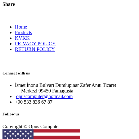
Share
Home
Products
KVKK
PRIVACY POLICY
RETURN POLICY
Connect with us
İsmet İnonu Bulvarı Dumlupınar Zafer Anıtı Ticaret
Merkezi 99450 Famagust​a
opuscomputer@hotmail.com
+90 533 836 67 87
Follow us
Copyright © Opus Computer