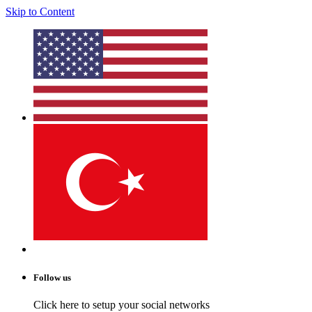
Skip to Content
Follow us
Click here to setup your social networks