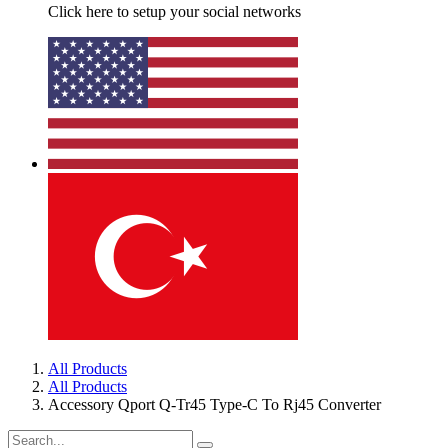
Click here to setup your social networks
All Products
All Products
Accessory Qport Q-Tr45 Type-C To Rj45 Converter