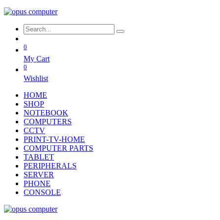
0
My Cart
0
Wishlist
HOME
SHOP
NOTEBOOK
COMPUTERS
CCTV
PRINT-TV-HOME
COMPUTER PARTS
TABLET
PERIPHERALS
SERVER
PHONE
CONSOLE