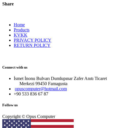
Share
Home
Products
KVKK
PRIVACY POLICY
RETURN POLICY
Connect with us
İsmet İnonu Bulvarı Dumlupınar Zafer Anıtı Ticaret
Merkezi 99450 Famagust​a
opuscomputer@hotmail.com
+90 533 836 67 87
Follow us
Copyright © Opus Computer