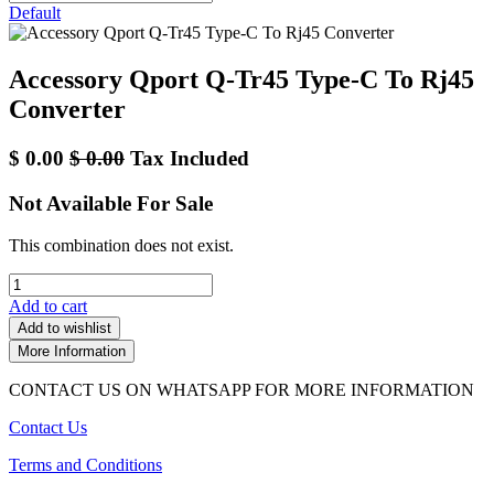
Default
Accessory Qport Q-Tr45 Type-C To Rj45
Converter
$
0.00
$
0.00
Tax Included
Not Available For Sale
This combination does not exist.
Add to cart
Add to wishlist
More Information
CONTACT US ON WHATSAPP FOR MORE INFORMATION
Contact Us
Terms and Conditions