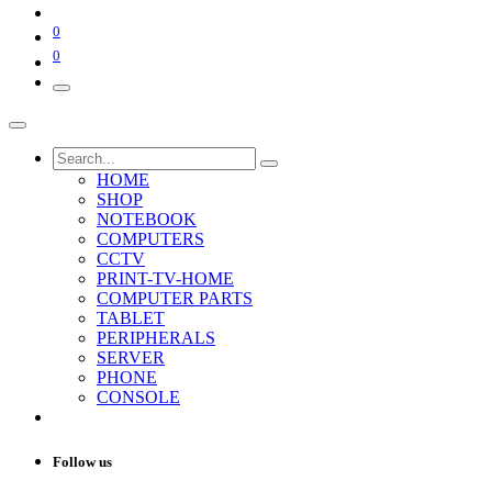
0
0
HOME
SHOP
NOTEBOOK
COMPUTERS
CCTV
PRINT-TV-HOME
COMPUTER PARTS
TABLET
PERIPHERALS
SERVER
PHONE
CONSOLE
Follow us