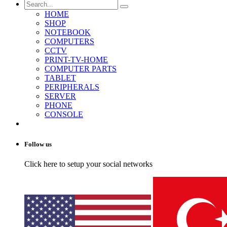
HOME
SHOP
NOTEBOOK
COMPUTERS
CCTV
PRINT-TV-HOME
COMPUTER PARTS
TABLET
PERIPHERALS
SERVER
PHONE
CONSOLE
Follow us
Click here to setup your social networks