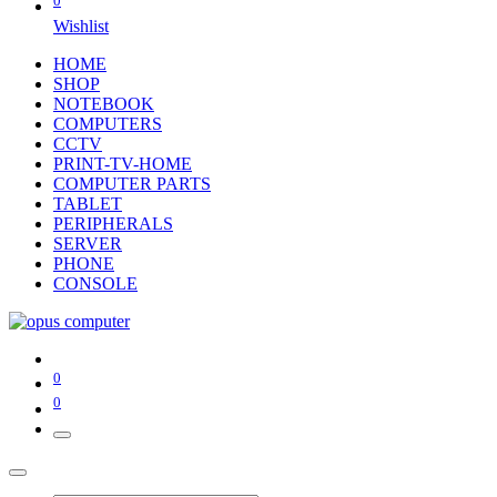
0
Wishlist
HOME
SHOP
NOTEBOOK
COMPUTERS
CCTV
PRINT-TV-HOME
COMPUTER PARTS
TABLET
PERIPHERALS
SERVER
PHONE
CONSOLE
0
0