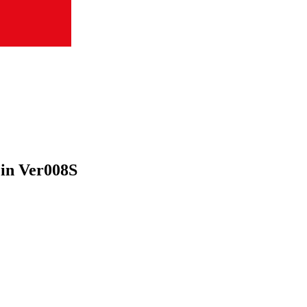
Pin Ver008S