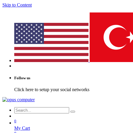
Skip to Content
Follow us
Click here to setup your social networks
0
My Cart