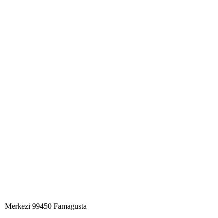
Merkezi 99450 Famagust​a