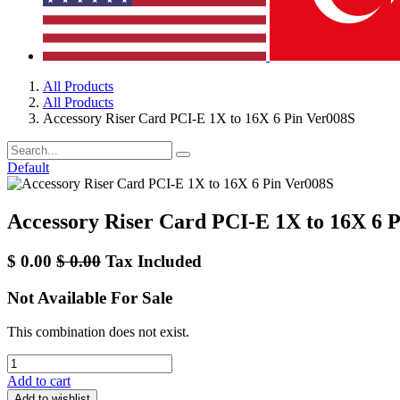
All Products
All Products
Accessory Riser Card PCI-E 1X to 16X 6 Pin Ver008S
Default
Accessory Riser Card PCI-E 1X to 16X 6 
$
0.00
$
0.00
Tax Included
Not Available For Sale
This combination does not exist.
Add to cart
Add to wishlist