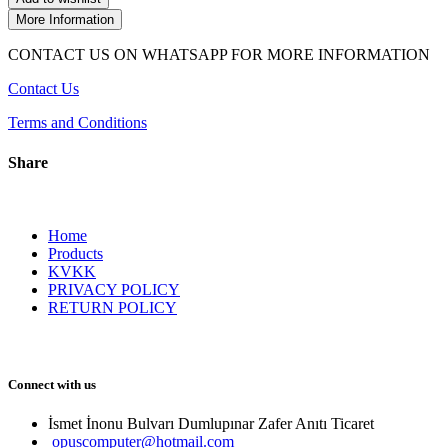
More Information
CONTACT US ON WHATSAPP FOR MORE INFORMATION
Contact Us
Terms and Conditions
Share
Home
Products
KVKK
PRIVACY POLICY
RETURN POLICY
Connect with us
İsmet İnonu Bulvarı Dumlupınar Zafer Anıtı Ticaret 
opuscomputer@hotmail.com