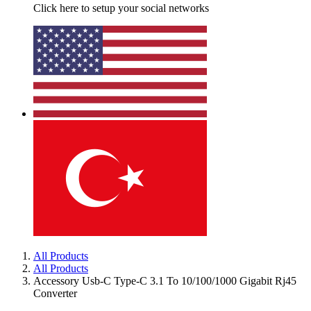
Click here to setup your social networks
All Products
All Products
Accessory Usb-C Type-C 3.1 To 10/100/1000 Gigabit Rj45
Converter