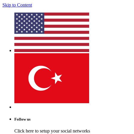
Skip to Content
Follow us
Click here to setup your social networks