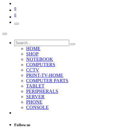
0
0
HOME
SHOP
NOTEBOOK
COMPUTERS
CCTV
PRINT-TV-HOME
COMPUTER PARTS
TABLET
PERIPHERALS
SERVER
PHONE
CONSOLE
Follow us