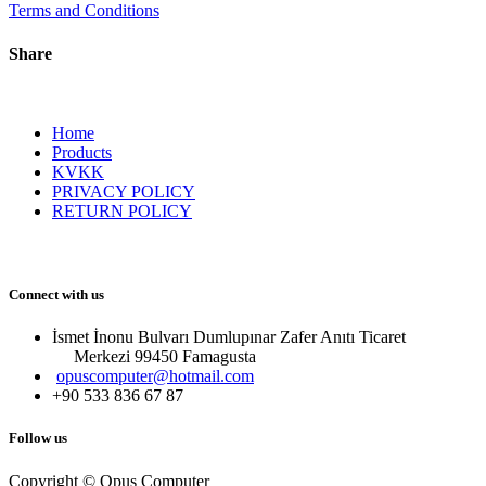
Terms and Conditions
Share
Home
Products
KVKK
PRIVACY POLICY
RETURN POLICY
Connect with us
İsmet İnonu Bulvarı Dumlupınar Zafer Anıtı Ticaret
Merkezi 99450 Famagust​a
opuscomputer@hotmail.com
+90 533 836 67 87
Follow us
Copyright © Opus Computer