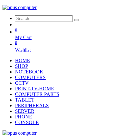
0
My Cart
0
Wishlist
HOME
SHOP
NOTEBOOK
COMPUTERS
CCTV
PRINT-TV-HOME
COMPUTER PARTS
TABLET
PERIPHERALS
SERVER
PHONE
CONSOLE