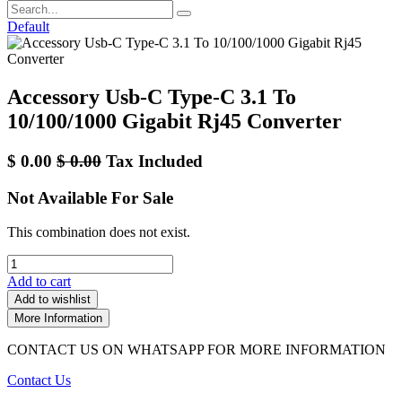
Default
Accessory Usb-C Type-C 3.1 To
10/100/1000 Gigabit Rj45 Converter
$
0.00
$
0.00
Tax Included
Not Available For Sale
This combination does not exist.
Add to cart
Add to wishlist
More Information
CONTACT US ON WHATSAPP FOR MORE INFORMATION
Contact Us