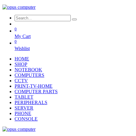
0
My Cart
0
Wishlist
HOME
SHOP
NOTEBOOK
COMPUTERS
CCTV
PRINT-TV-HOME
COMPUTER PARTS
TABLET
PERIPHERALS
SERVER
PHONE
CONSOLE