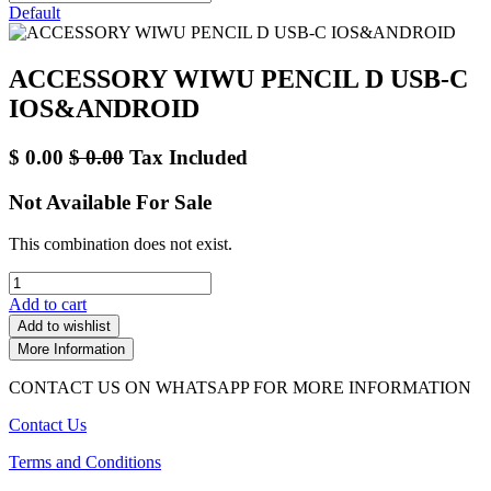
Default
ACCESSORY WIWU PENCIL D USB-C
IOS&ANDROID
$
0.00
$
0.00
Tax Included
Not Available For Sale
This combination does not exist.
Add to cart
Add to wishlist
More Information
CONTACT US ON WHATSAPP FOR MORE INFORMATION
Contact Us
Terms and Conditions