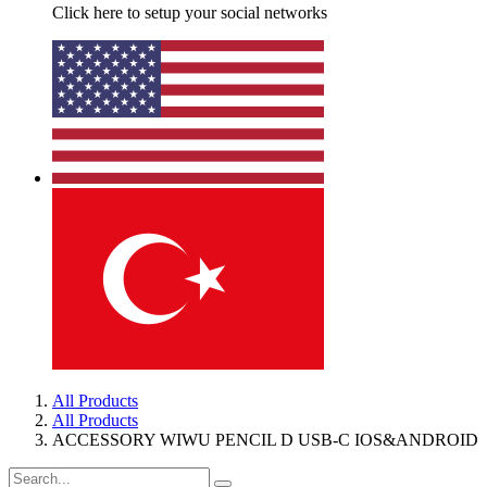
Click here to setup your social networks
All Products
All Products
ACCESSORY WIWU PENCIL D USB-C IOS&ANDROID