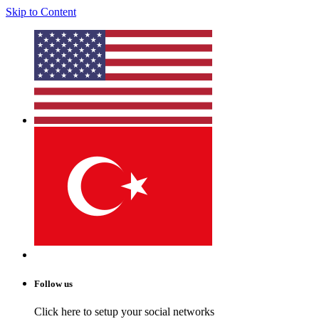
Skip to Content
Follow us
Click here to setup your social networks