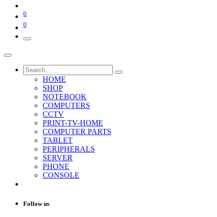
0
0
HOME
SHOP
NOTEBOOK
COMPUTERS
CCTV
PRINT-TV-HOME
COMPUTER PARTS
TABLET
PERIPHERALS
SERVER
PHONE
CONSOLE
Follow us