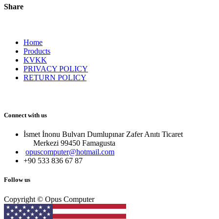
Share
Home
Products
KVKK
PRIVACY POLICY
RETURN POLICY
Connect with us
İsmet İnonu Bulvarı Dumlupınar Zafer Anıtı Ticaret
Merkezi 99450 Famagust​a
opuscomputer@hotmail.com
+90 533 836 67 87
Follow us
Copyright © Opus Computer