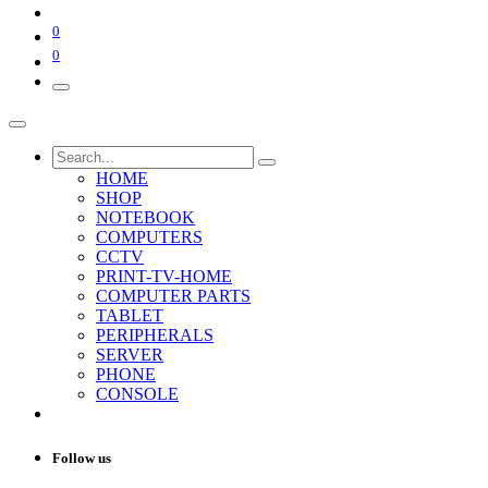
0
0
HOME
SHOP
NOTEBOOK
COMPUTERS
CCTV
PRINT-TV-HOME
COMPUTER PARTS
TABLET
PERIPHERALS
SERVER
PHONE
CONSOLE
Follow us