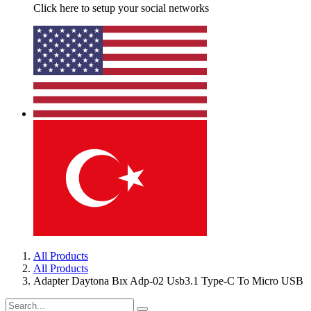
Click here to setup your social networks
All Products
All Products
Adapter Daytona Bıx Adp-02 Usb3.1 Type-C To Micro USB