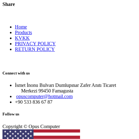
Share
Home
Products
KVKK
PRIVACY POLICY
RETURN POLICY
Connect with us
İsmet İnonu Bulvarı Dumlupınar Zafer Anıtı Ticaret
Merkezi 99450 Famagust​a
opuscomputer@hotmail.com
+90 533 836 67 87
Follow us
Copyright © Opus Computer