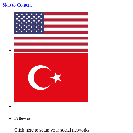
Skip to Content
Follow us
Click here to setup your social networks