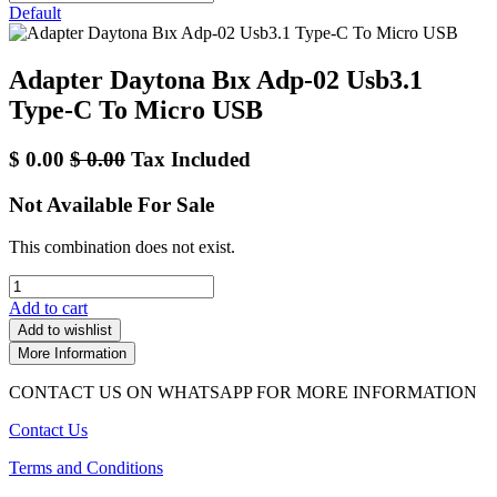
Default
Adapter Daytona Bıx Adp-02 Usb3.1
Type-C To Micro USB
$
0.00
$
0.00
Tax Included
Not Available For Sale
This combination does not exist.
Add to cart
Add to wishlist
More Information
CONTACT US ON WHATSAPP FOR MORE INFORMATION
Contact Us
Terms and Conditions