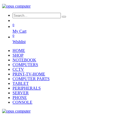
0
My Cart
0
Wishlist
HOME
SHOP
NOTEBOOK
COMPUTERS
CCTV
PRINT-TV-HOME
COMPUTER PARTS
TABLET
PERIPHERALS
SERVER
PHONE
CONSOLE