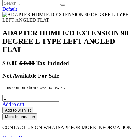
Default
ADAPTER HDMI E/D EXTENSION 90
DEGREE L TYPE LEFT ANGLED
FLAT
$
0.00
$
0.00
Tax Included
Not Available For Sale
This combination does not exist.
Add to cart
Add to wishlist
More Information
CONTACT US ON WHATSAPP FOR MORE INFORMATION