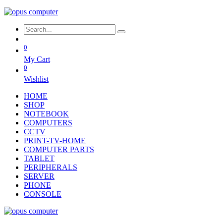
0
My Cart
0
Wishlist
HOME
SHOP
NOTEBOOK
COMPUTERS
CCTV
PRINT-TV-HOME
COMPUTER PARTS
TABLET
PERIPHERALS
SERVER
PHONE
CONSOLE