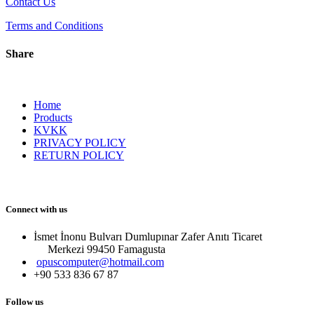
Contact Us
Terms and Conditions
Share
Home
Products
KVKK
PRIVACY POLICY
RETURN POLICY
Connect with us
İsmet İnonu Bulvarı Dumlupınar Zafer Anıtı Ticaret
Merkezi 99450 Famagust​a
opuscomputer@hotmail.com
+90 533 836 67 87
Follow us