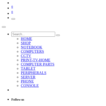
0
0
HOME
SHOP
NOTEBOOK
COMPUTERS
CCTV
PRINT-TV-HOME
COMPUTER PARTS
TABLET
PERIPHERALS
SERVER
PHONE
CONSOLE
Follow us