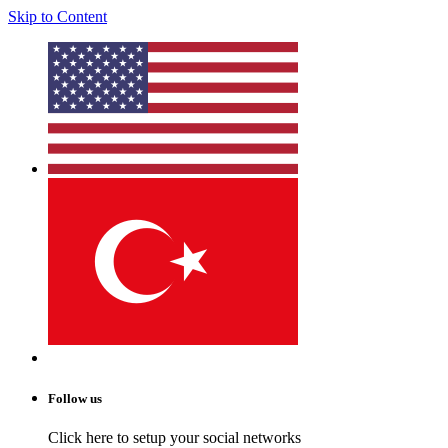
Skip to Content
Follow us
Click here to setup your social networks