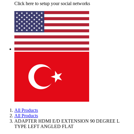
Click here to setup your social networks
All Products
All Products
ADAPTER HDMI E/D EXTENSION 90 DEGREE L
TYPE LEFT ANGLED FLAT