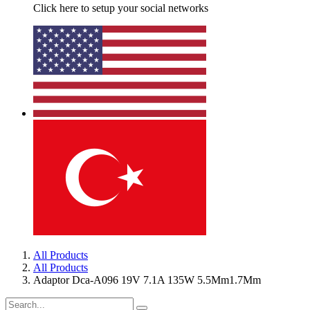
Click here to setup your social networks
All Products
All Products
Adaptor Dca-A096 19V 7.1A 135W 5.5Mm1.7Mm