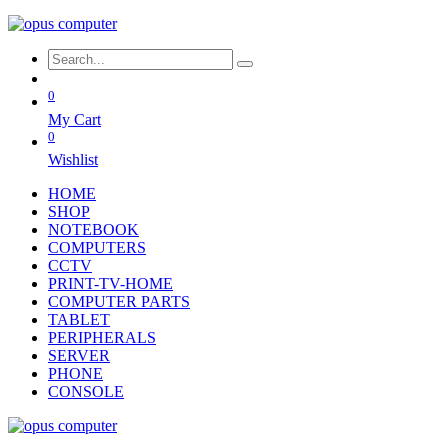
0
My Cart
0
Wishlist
HOME
SHOP
NOTEBOOK
COMPUTERS
CCTV
PRINT-TV-HOME
COMPUTER PARTS
TABLET
PERIPHERALS
SERVER
PHONE
CONSOLE