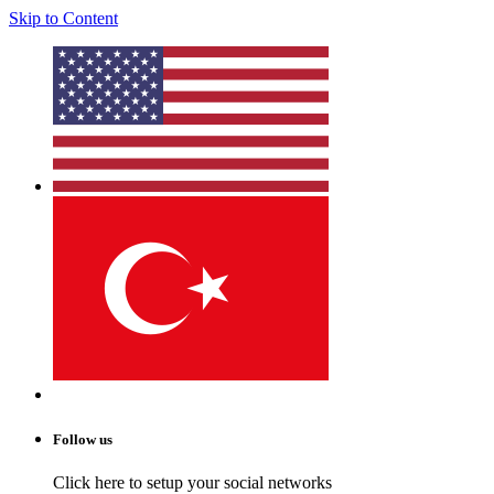
Skip to Content
Follow us
Click here to setup your social networks