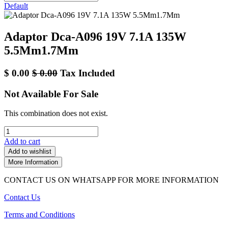
Default
Adaptor Dca-A096 19V 7.1A 135W
5.5Mm1.7Mm
$
0.00
$
0.00
Tax Included
Not Available For Sale
This combination does not exist.
Add to cart
Add to wishlist
More Information
CONTACT US ON WHATSAPP FOR MORE INFORMATION
Contact Us
Terms and Conditions