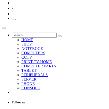
0
0
HOME
SHOP
NOTEBOOK
COMPUTERS
CCTV
PRINT-TV-HOME
COMPUTER PARTS
TABLET
PERIPHERALS
SERVER
PHONE
CONSOLE
Follow us