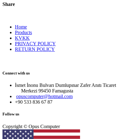
Share
Home
Products
KVKK
PRIVACY POLICY
RETURN POLICY
Connect with us
İsmet İnonu Bulvarı Dumlupınar Zafer Anıtı Ticaret
Merkezi 99450 Famagust​a
opuscomputer@hotmail.com
+90 533 836 67 87
Follow us
Copyright © Opus Computer