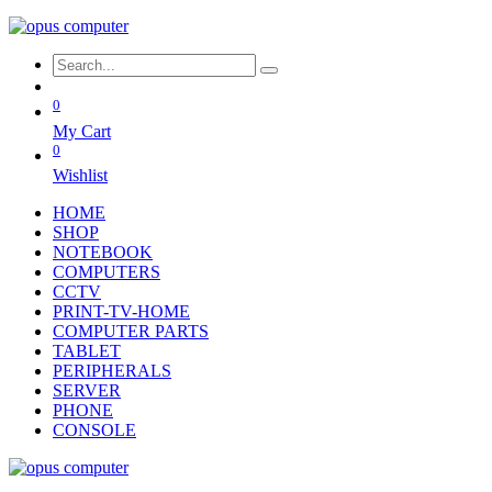
0
My Cart
0
Wishlist
HOME
SHOP
NOTEBOOK
COMPUTERS
CCTV
PRINT-TV-HOME
COMPUTER PARTS
TABLET
PERIPHERALS
SERVER
PHONE
CONSOLE