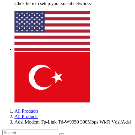
Click here to setup your social networks
All Products
All Products
Adsl Modem Tp-Link Td-W9950 300Mbps Wi-Fi Vdsl/Adsl