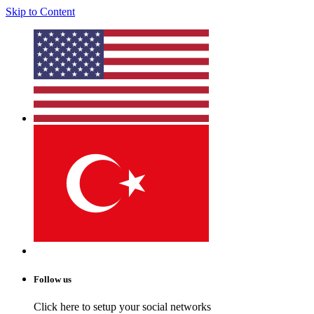
Skip to Content
Follow us
Click here to setup your social networks