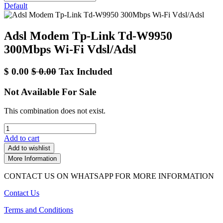
Default
Adsl Modem Tp-Link Td-W9950
300Mbps Wi-Fi Vdsl/Adsl
$
0.00
$
0.00
Tax Included
Not Available For Sale
This combination does not exist.
Add to cart
Add to wishlist
More Information
CONTACT US ON WHATSAPP FOR MORE INFORMATION
Contact Us
Terms and Conditions