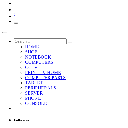
0
0
HOME
SHOP
NOTEBOOK
COMPUTERS
CCTV
PRINT-TV-HOME
COMPUTER PARTS
TABLET
PERIPHERALS
SERVER
PHONE
CONSOLE
Follow us