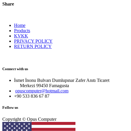
Share
Home
Products
KVKK
PRIVACY POLICY
RETURN POLICY
Connect with us
İsmet İnonu Bulvarı Dumlupınar Zafer Anıtı Ticaret
Merkezi 99450 Famagust​a
opuscomputer@hotmail.com
+90 533 836 67 87
Follow us
Copyright © Opus Computer