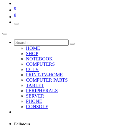
0
0
HOME
SHOP
NOTEBOOK
COMPUTERS
CCTV
PRINT-TV-HOME
COMPUTER PARTS
TABLET
PERIPHERALS
SERVER
PHONE
CONSOLE
Follow us