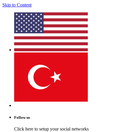
Skip to Content
Follow us
Click here to setup your social networks