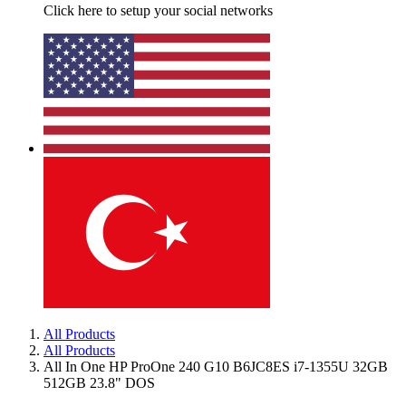
Click here to setup your social networks
All Products
All Products
All In One HP ProOne 240 G10 B6JC8ES i7-1355U 32GB
512GB 23.8" DOS