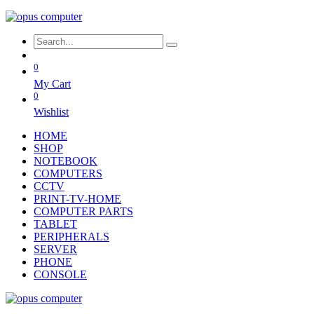
0
My Cart
0
Wishlist
HOME
SHOP
NOTEBOOK
COMPUTERS
CCTV
PRINT-TV-HOME
COMPUTER PARTS
TABLET
PERIPHERALS
SERVER
PHONE
CONSOLE