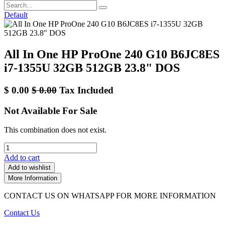
Default
All In One HP ProOne 240 G10 B6JC8ES
i7-1355U 32GB 512GB 23.8" DOS
$
0.00
$
0.00
Tax Included
Not Available For Sale
This combination does not exist.
Add to cart
Add to wishlist
More Information
CONTACT US ON WHATSAPP FOR MORE INFORMATION
Contact Us