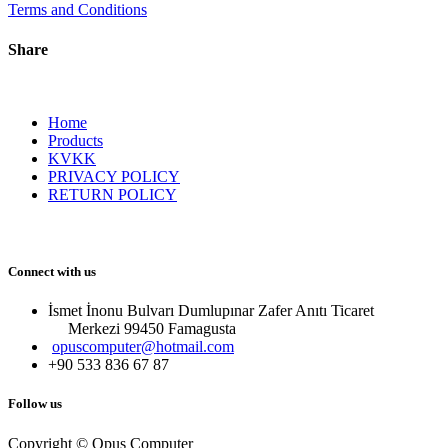
Terms and Conditions
Share
Home
Products
KVKK
PRIVACY POLICY
RETURN POLICY
Connect with us
İsmet İnonu Bulvarı Dumlupınar Zafer Anıtı Ticaret
Merkezi 99450 Famagust​a
opuscomputer@hotmail.com
+90 533 836 67 87
Follow us
Copyright © Opus Computer