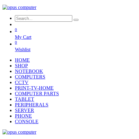
0
My Cart
0
Wishlist
HOME
SHOP
NOTEBOOK
COMPUTERS
CCTV
PRINT-TV-HOME
COMPUTER PARTS
TABLET
PERIPHERALS
SERVER
PHONE
CONSOLE