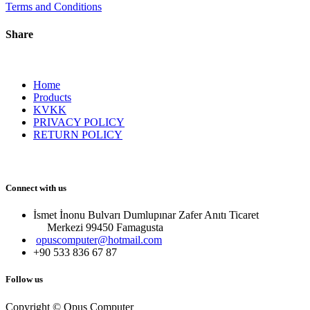
Terms and Conditions
Share
Home
Products
KVKK
PRIVACY POLICY
RETURN POLICY
Connect with us
İsmet İnonu Bulvarı Dumlupınar Zafer Anıtı Ticaret
Merkezi 99450 Famagust​a
opuscomputer@hotmail.com
+90 533 836 67 87
Follow us
Copyright © Opus Computer