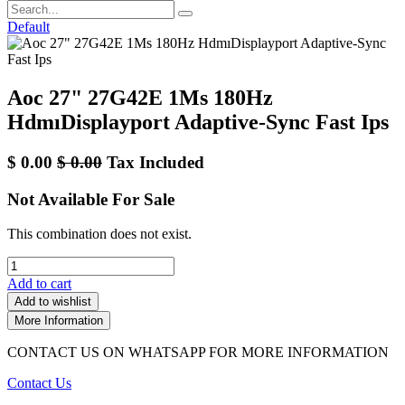
Default
Aoc 27" 27G42E 1Ms 180Hz
HdmıDisplayport Adaptive-Sync Fast Ips
$
0.00
$
0.00
Tax Included
Not Available For Sale
This combination does not exist.
Add to cart
Add to wishlist
More Information
CONTACT US ON WHATSAPP FOR MORE INFORMATION
Contact Us