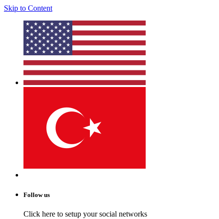
Skip to Content
Follow us
Click here to setup your social networks