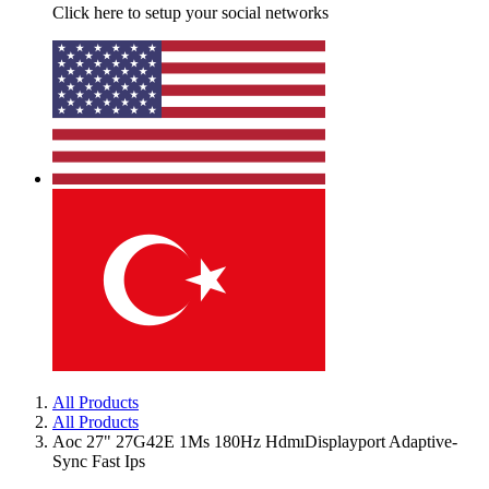
Click here to setup your social networks
All Products
All Products
Aoc 27" 27G42E 1Ms 180Hz HdmıDisplayport Adaptive-
Sync Fast Ips