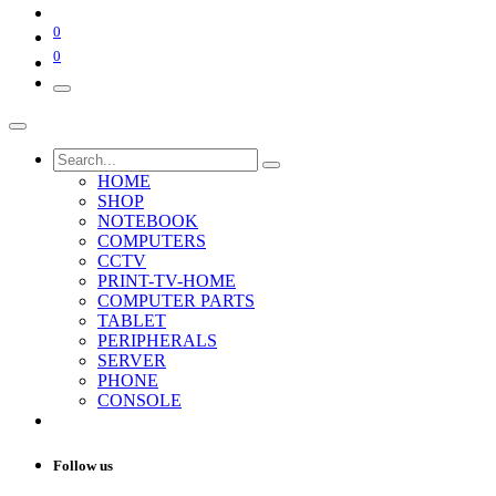
0
0
HOME
SHOP
NOTEBOOK
COMPUTERS
CCTV
PRINT-TV-HOME
COMPUTER PARTS
TABLET
PERIPHERALS
SERVER
PHONE
CONSOLE
Follow us