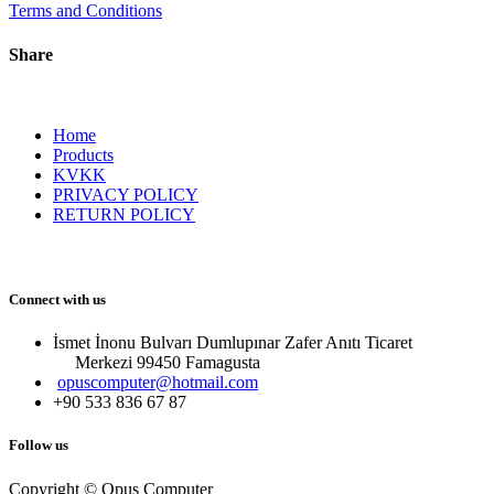
Terms and Conditions
Share
Home
Products
KVKK
PRIVACY POLICY
RETURN POLICY
Connect with us
İsmet İnonu Bulvarı Dumlupınar Zafer Anıtı Ticaret
Merkezi 99450 Famagust​a
opuscomputer@hotmail.com
+90 533 836 67 87
Follow us
Copyright © Opus Computer