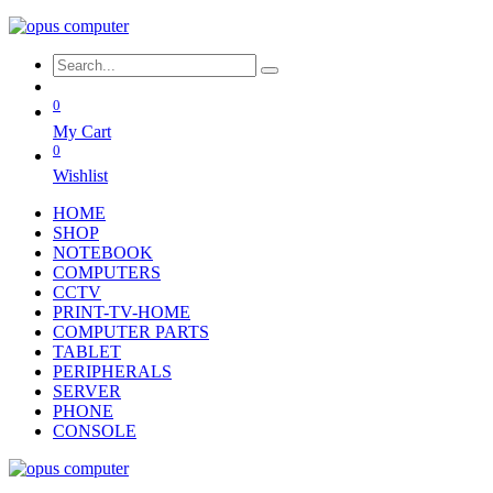
0
My Cart
0
Wishlist
HOME
SHOP
NOTEBOOK
COMPUTERS
CCTV
PRINT-TV-HOME
COMPUTER PARTS
TABLET
PERIPHERALS
SERVER
PHONE
CONSOLE