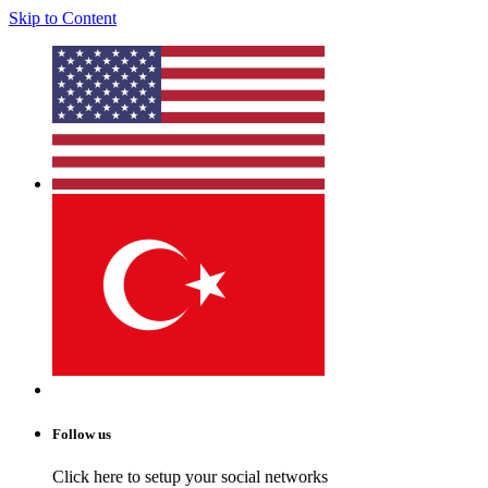
Skip to Content
Follow us
Click here to setup your social networks