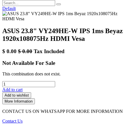
Default
ASUS 23.8" VY249HE-W IPS 1ms Beyaz
1920x108075Hz HDMI Vesa
$
0.00
$
0.00
Tax Included
Not Available For Sale
This combination does not exist.
Add to cart
Add to wishlist
More Information
CONTACT US ON WHATSAPP FOR MORE INFORMATION
Contact Us