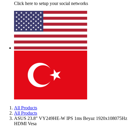
Click here to setup your social networks
All Products
All Products
ASUS 23.8" VY249HE-W IPS 1ms Beyaz 1920x108075Hz
HDMI Vesa