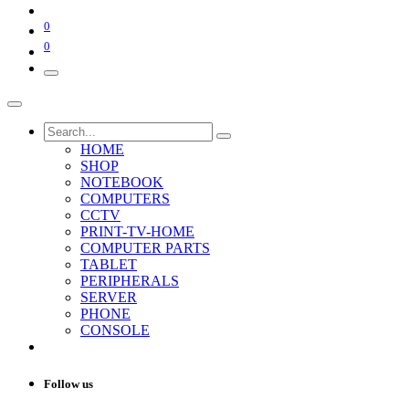
0
0
HOME
SHOP
NOTEBOOK
COMPUTERS
CCTV
PRINT-TV-HOME
COMPUTER PARTS
TABLET
PERIPHERALS
SERVER
PHONE
CONSOLE
Follow us