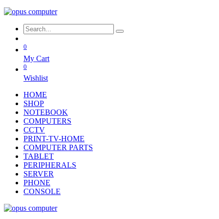
0
My Cart
0
Wishlist
HOME
SHOP
NOTEBOOK
COMPUTERS
CCTV
PRINT-TV-HOME
COMPUTER PARTS
TABLET
PERIPHERALS
SERVER
PHONE
CONSOLE