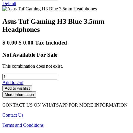
Default
Asus Tuf Gaming H3 Blue 3.5mm
Headphones
$
0.00
$
0.00
Tax Included
Not Available For Sale
This combination does not exist.
Add to cart
Add to wishlist
More Information
CONTACT US ON WHATSAPP FOR MORE INFORMATION
Contact Us
Terms and Conditions