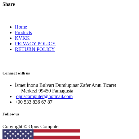
Share
Home
Products
KVKK
PRIVACY POLICY
RETURN POLICY
Connect with us
İsmet İnonu Bulvarı Dumlupınar Zafer Anıtı Ticaret
Merkezi 99450 Famagust​a
opuscomputer@hotmail.com
+90 533 836 67 87
Follow us
Copyright © Opus Computer