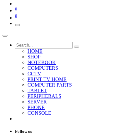
0
0
HOME
SHOP
NOTEBOOK
COMPUTERS
CCTV
PRINT-TV-HOME
COMPUTER PARTS
TABLET
PERIPHERALS
SERVER
PHONE
CONSOLE
Follow us