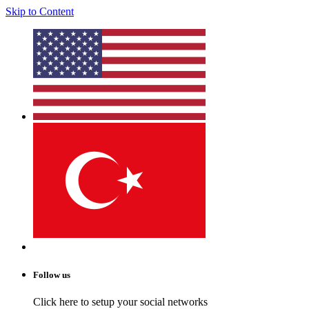
Skip to Content
Follow us
Click here to setup your social networks