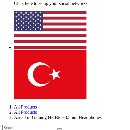
Click here to setup your social networks
All Products
All Products
Asus Tuf Gaming H3 Blue 3.5mm Headphones