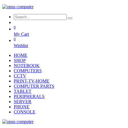
0
My Cart
0
Wishlist
HOME
SHOP
NOTEBOOK
COMPUTERS
CCTV
PRINT-TV-HOME
COMPUTER PARTS
TABLET
PERIPHERALS
SERVER
PHONE
CONSOLE