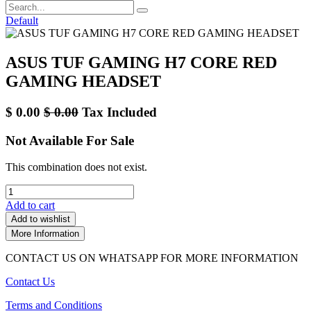
Default
ASUS TUF GAMING H7 CORE RED
GAMING HEADSET
$
0.00
$
0.00
Tax Included
Not Available For Sale
This combination does not exist.
Add to cart
Add to wishlist
More Information
CONTACT US ON WHATSAPP FOR MORE INFORMATION
Contact Us
Terms and Conditions