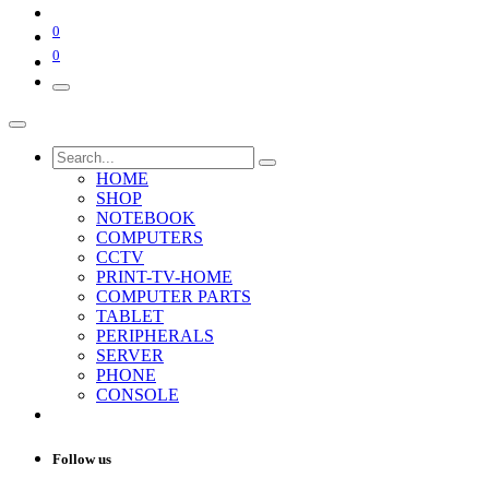
0
0
HOME
SHOP
NOTEBOOK
COMPUTERS
CCTV
PRINT-TV-HOME
COMPUTER PARTS
TABLET
PERIPHERALS
SERVER
PHONE
CONSOLE
Follow us