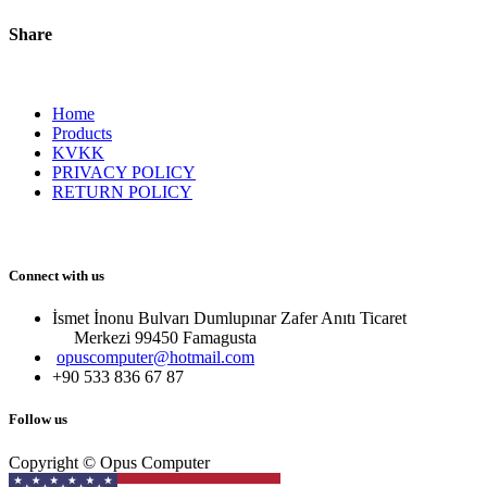
Share
Home
Products
KVKK
PRIVACY POLICY
RETURN POLICY
Connect with us
İsmet İnonu Bulvarı Dumlupınar Zafer Anıtı Ticaret
Merkezi 99450 Famagust​a
opuscomputer@hotmail.com
+90 533 836 67 87
Follow us
Copyright © Opus Computer