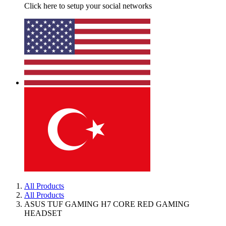
Click here to setup your social networks
All Products
All Products
ASUS TUF GAMING H7 CORE RED GAMING
HEADSET