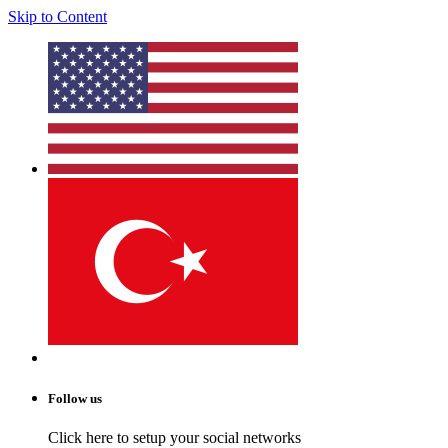
Skip to Content
Follow us
Click here to setup your social networks