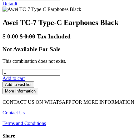
Default
Awei TC-7 Type-C Earphones Black
$
0.00
$
0.00
Tax Included
Not Available For Sale
This combination does not exist.
Add to cart
Add to wishlist
More Information
CONTACT US ON WHATSAPP FOR MORE INFORMATION
Contact Us
Terms and Conditions
Share