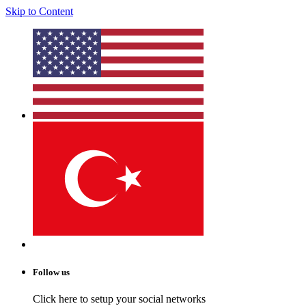
Skip to Content
Follow us
Click here to setup your social networks