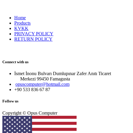
Home
Products
KVKK
PRIVACY POLICY
RETURN POLICY
Connect with us
İsmet İnonu Bulvarı Dumlupınar Zafer Anıtı Ticaret
Merkezi 99450 Famagust​a
opuscomputer@hotmail.com
+90 533 836 67 87
Follow us
Copyright © Opus Computer