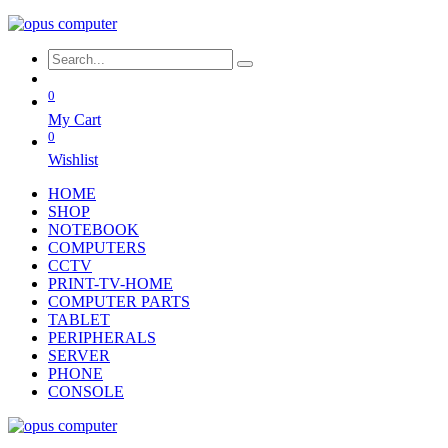
0
My Cart
0
Wishlist
HOME
SHOP
NOTEBOOK
COMPUTERS
CCTV
PRINT-TV-HOME
COMPUTER PARTS
TABLET
PERIPHERALS
SERVER
PHONE
CONSOLE