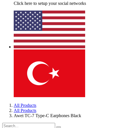
Click here to setup your social networks
All Products
All Products
Awei TC-7 Type-C Earphones Black