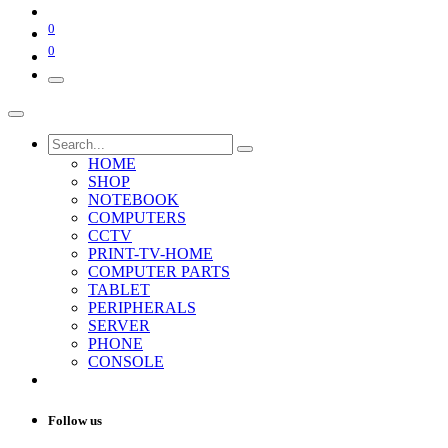
0
0
HOME
SHOP
NOTEBOOK
COMPUTERS
CCTV
PRINT-TV-HOME
COMPUTER PARTS
TABLET
PERIPHERALS
SERVER
PHONE
CONSOLE
Follow us