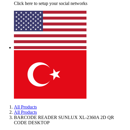
Click here to setup your social networks
All Products
All Products
BARCODE READER SUNLUX XL-2360A 2D QR
CODE DESKTOP