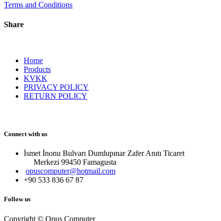
Terms and Conditions
Share
Home
Products
KVKK
PRIVACY POLICY
RETURN POLICY
Connect with us
İsmet İnonu Bulvarı Dumlupınar Zafer Anıtı Ticaret
Merkezi 99450 Famagust​a
opuscomputer@hotmail.com
+90 533 836 67 87
Follow us
Copyright © Opus Computer