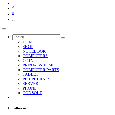
0
0
HOME
SHOP
NOTEBOOK
COMPUTERS
CCTV
PRINT-TV-HOME
COMPUTER PARTS
TABLET
PERIPHERALS
SERVER
PHONE
CONSOLE
Follow us