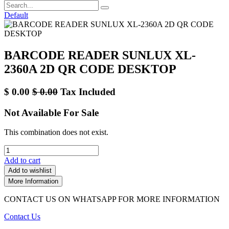
Default
BARCODE READER SUNLUX XL-
2360A 2D QR CODE DESKTOP
$
0.00
$
0.00
Tax Included
Not Available For Sale
This combination does not exist.
Add to cart
Add to wishlist
More Information
CONTACT US ON WHATSAPP FOR MORE INFORMATION
Contact Us