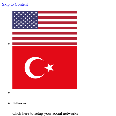
Skip to Content
Follow us
Click here to setup your social networks