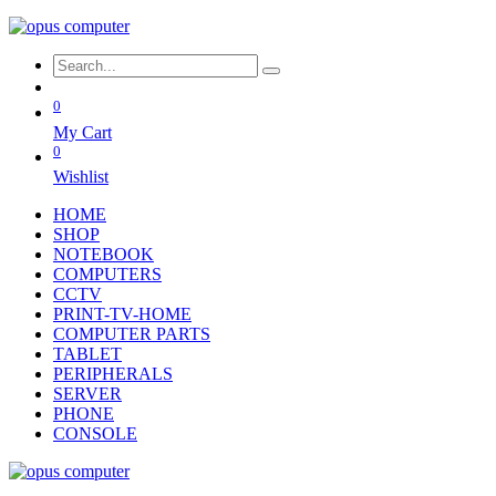
0
My Cart
0
Wishlist
HOME
SHOP
NOTEBOOK
COMPUTERS
CCTV
PRINT-TV-HOME
COMPUTER PARTS
TABLET
PERIPHERALS
SERVER
PHONE
CONSOLE