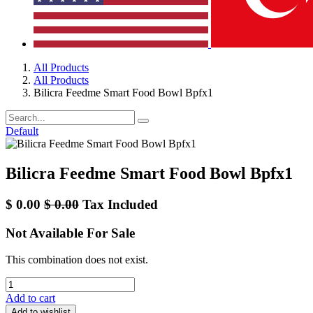
All Products
All Products
Bilicra Feedme Smart Food Bowl Bpfx1
Default
Bilicra Feedme Smart Food Bowl Bpfx1
$
0.00
$
0.00
Tax Included
Not Available For Sale
This combination does not exist.
Add to cart
Add to wishlist