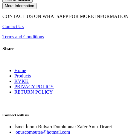
More Information
CONTACT US ON WHATSAPP FOR MORE INFORMATION
Contact Us
Terms and Conditions
Share
Home
Products
KVKK
PRIVACY POLICY
RETURN POLICY
Connect with us
İsmet İnonu Bulvarı Dumlupınar Zafer Anıtı Ticaret 
opuscomputer@hotmail.com