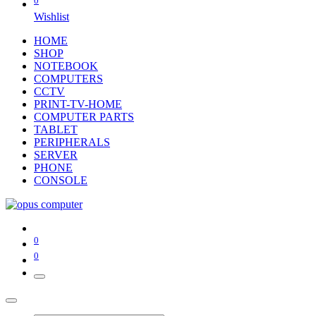
0
Wishlist
HOME
SHOP
NOTEBOOK
COMPUTERS
CCTV
PRINT-TV-HOME
COMPUTER PARTS
TABLET
PERIPHERALS
SERVER
PHONE
CONSOLE
0
0