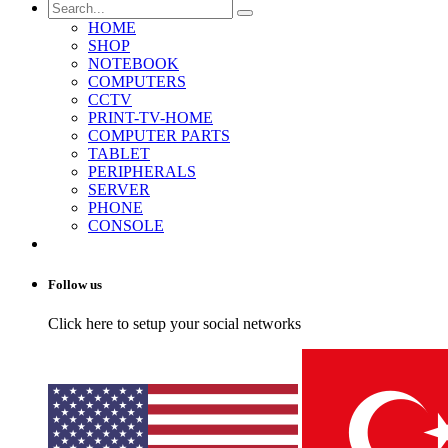
HOME
SHOP
NOTEBOOK
COMPUTERS
CCTV
PRINT-TV-HOME
COMPUTER PARTS
TABLET
PERIPHERALS
SERVER
PHONE
CONSOLE
Follow us
Click here to setup your social networks