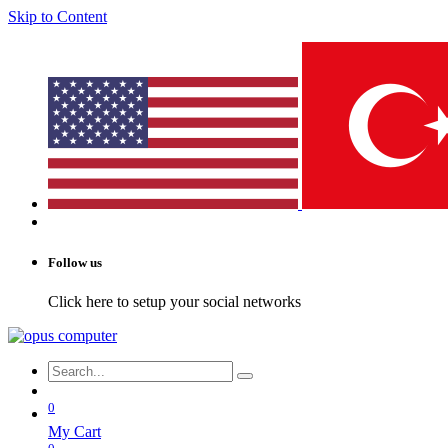
Skip to Content
Follow us
Click here to setup your social networks
0
My Cart