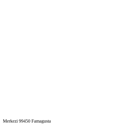
Merkezi 99450 Famagust​a