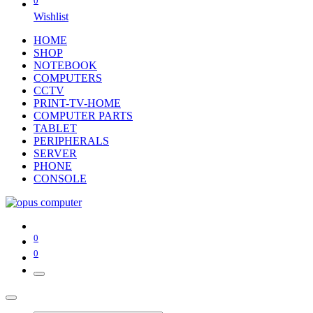
0
Wishlist
HOME
SHOP
NOTEBOOK
COMPUTERS
CCTV
PRINT-TV-HOME
COMPUTER PARTS
TABLET
PERIPHERALS
SERVER
PHONE
CONSOLE
0
0