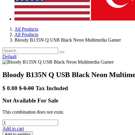
All Products
All Products
Bloody B135N Q USB Black Neon Multimedia Gamer
Default
Bloody B135N Q USB Black Neon Multim
$
0.00
$
0.00
Tax Included
Not Available For Sale
This combination does not exist.
Add to cart
Add to wishlist