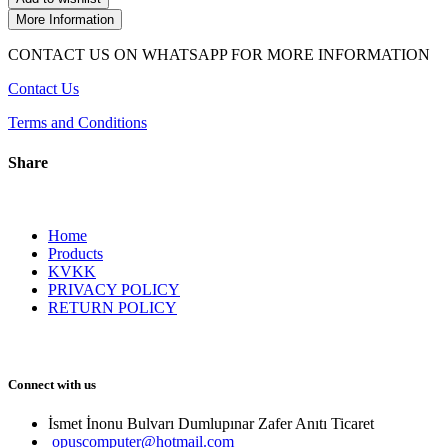
More Information
CONTACT US ON WHATSAPP FOR MORE INFORMATION
Contact Us
Terms and Conditions
Share
Home
Products
KVKK
PRIVACY POLICY
RETURN POLICY
Connect with us
İsmet İnonu Bulvarı Dumlupınar Zafer Anıtı Ticaret 
opuscomputer@hotmail.com