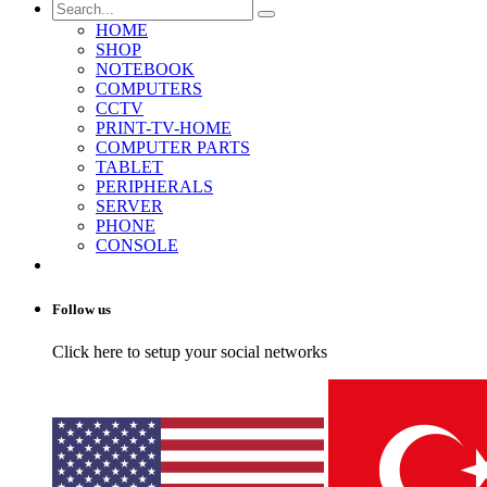
HOME
SHOP
NOTEBOOK
COMPUTERS
CCTV
PRINT-TV-HOME
COMPUTER PARTS
TABLET
PERIPHERALS
SERVER
PHONE
CONSOLE
Follow us
Click here to setup your social networks