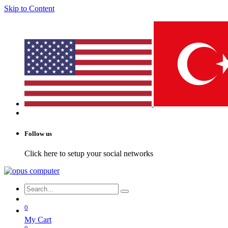
Skip to Content
Follow us
Click here to setup your social networks
0
My Cart