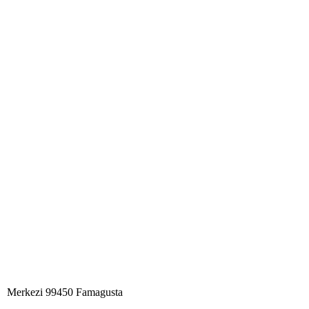
Merkezi 99450 Famagust​a