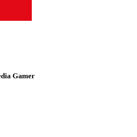
edia Gamer