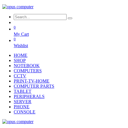
0
My Cart
0
Wishlist
HOME
SHOP
NOTEBOOK
COMPUTERS
CCTV
PRINT-TV-HOME
COMPUTER PARTS
TABLET
PERIPHERALS
SERVER
PHONE
CONSOLE