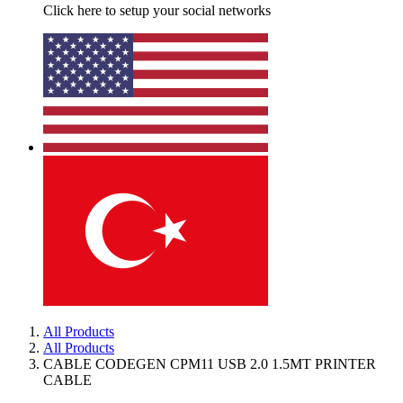
Click here to setup your social networks
All Products
All Products
CABLE CODEGEN CPM11 USB 2.0 1.5MT PRINTER
CABLE