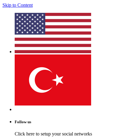
Skip to Content
Follow us
Click here to setup your social networks