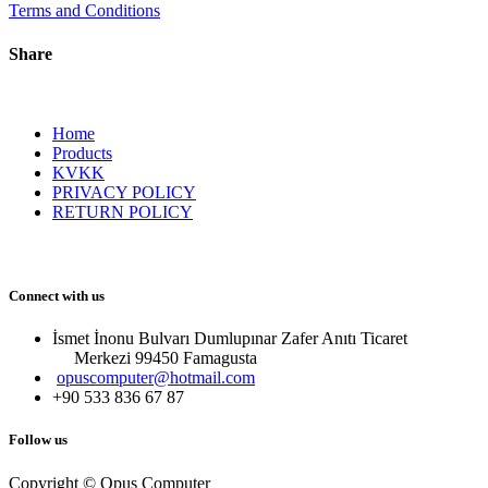
Terms and Conditions
Share
Home
Products
KVKK
PRIVACY POLICY
RETURN POLICY
Connect with us
İsmet İnonu Bulvarı Dumlupınar Zafer Anıtı Ticaret
Merkezi 99450 Famagust​a
opuscomputer@hotmail.com
+90 533 836 67 87
Follow us
Copyright © Opus Computer