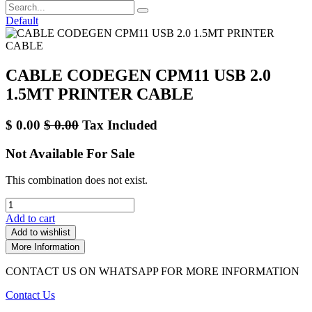
Default
CABLE CODEGEN CPM11 USB 2.0
1.5MT PRINTER CABLE
$
0.00
$
0.00
Tax Included
Not Available For Sale
This combination does not exist.
Add to cart
Add to wishlist
More Information
CONTACT US ON WHATSAPP FOR MORE INFORMATION
Contact Us