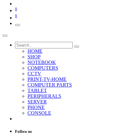
0
0
HOME
SHOP
NOTEBOOK
COMPUTERS
CCTV
PRINT-TV-HOME
COMPUTER PARTS
TABLET
PERIPHERALS
SERVER
PHONE
CONSOLE
Follow us