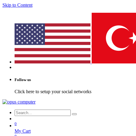
Skip to Content
Follow us
Click here to setup your social networks
0
My Cart