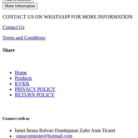
More Information
CONTACT US ON WHATSAPP FOR MORE INFORMATION
Contact Us
Terms and Conditions
Share
Home
Products
KVKK
PRIVACY POLICY
RETURN POLICY
Connect with us
İsmet İnonu Bulvarı Dumlupınar Zafer Anıtı Ticaret 
opuscomputer@hotmail.com