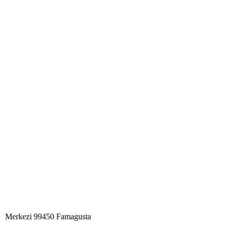
Merkezi 99450 Famagust​a