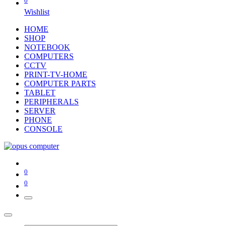
0
Wishlist
HOME
SHOP
NOTEBOOK
COMPUTERS
CCTV
PRINT-TV-HOME
COMPUTER PARTS
TABLET
PERIPHERALS
SERVER
PHONE
CONSOLE
0
0