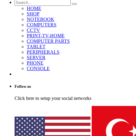
HOME
SHOP
NOTEBOOK
COMPUTERS
CCTV
PRINT-TV-HOME
COMPUTER PARTS
TABLET
PERIPHERALS
SERVER
PHONE
CONSOLE
Follow us
Click here to setup your social networks