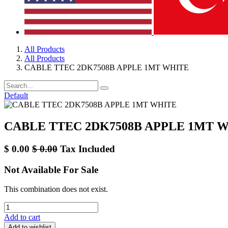
All Products
All Products
CABLE TTEC 2DK7508B APPLE 1MT WHITE
Default
CABLE TTEC 2DK7508B APPLE 1MT 
$
0.00
$
0.00
Tax Included
Not Available For Sale
This combination does not exist.
Add to cart
Add to wishlist