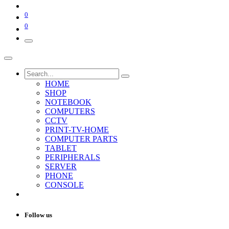
0
0
HOME
SHOP
NOTEBOOK
COMPUTERS
CCTV
PRINT-TV-HOME
COMPUTER PARTS
TABLET
PERIPHERALS
SERVER
PHONE
CONSOLE
Follow us