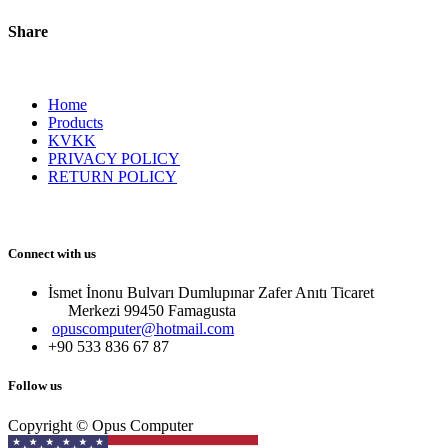
Share
Home
Products
KVKK
PRIVACY POLICY
RETURN POLICY
Connect with us
İsmet İnonu Bulvarı Dumlupınar Zafer Anıtı Ticaret
Merkezi 99450 Famagust​a
opuscomputer@hotmail.com
+90 533 836 67 87
Follow us
Copyright © Opus Computer