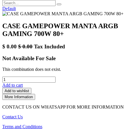
Default
CASE GAMEPOWER MANTA ARGB
GAMING 700W 80+
$
0.00
$
0.00
Tax Included
Not Available For Sale
This combination does not exist.
Add to cart
Add to wishlist
More Information
CONTACT US ON WHATSAPP FOR MORE INFORMATION
Contact Us
Terms and Conditions