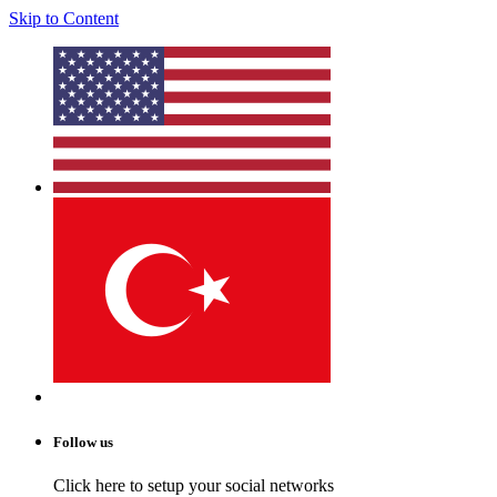
Skip to Content
Follow us
Click here to setup your social networks