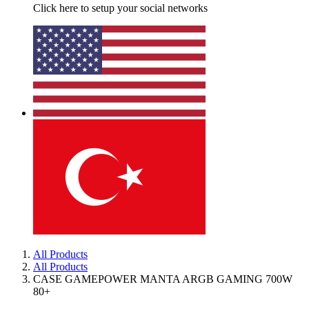
Click here to setup your social networks
All Products
All Products
CASE GAMEPOWER MANTA ARGB GAMING 700W
80+