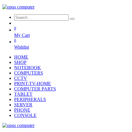
0
My Cart
0
Wishlist
HOME
SHOP
NOTEBOOK
COMPUTERS
CCTV
PRINT-TV-HOME
COMPUTER PARTS
TABLET
PERIPHERALS
SERVER
PHONE
CONSOLE