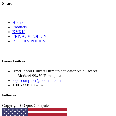
Share
Home
Products
KVKK
PRIVACY POLICY
RETURN POLICY
Connect with us
İsmet İnonu Bulvarı Dumlupınar Zafer Anıtı Ticaret
Merkezi 99450 Famagust​a
opuscomputer@hotmail.com
+90 533 836 67 87
Follow us
Copyright © Opus Computer