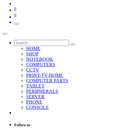
0
0
HOME
SHOP
NOTEBOOK
COMPUTERS
CCTV
PRINT-TV-HOME
COMPUTER PARTS
TABLET
PERIPHERALS
SERVER
PHONE
CONSOLE
Follow us