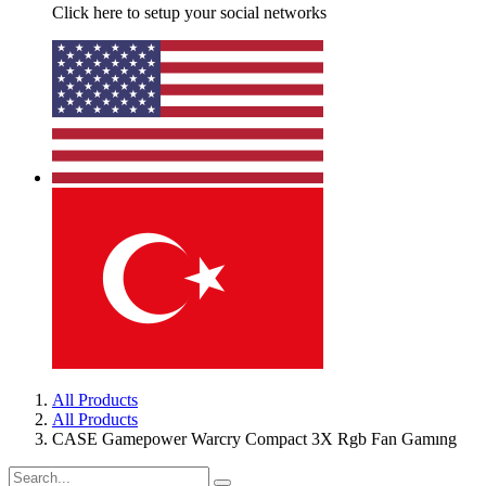
Click here to setup your social networks
All Products
All Products
CASE Gamepower Warcry Compact 3X Rgb Fan Gamıng