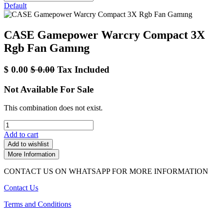
Default
CASE Gamepower Warcry Compact 3X
Rgb Fan Gamıng
$
0.00
$
0.00
Tax Included
Not Available For Sale
This combination does not exist.
Add to cart
Add to wishlist
More Information
CONTACT US ON WHATSAPP FOR MORE INFORMATION
Contact Us
Terms and Conditions