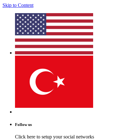
Skip to Content
Follow us
Click here to setup your social networks