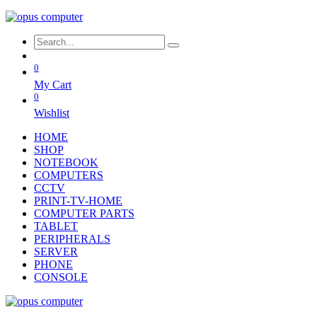
0
My Cart
0
Wishlist
HOME
SHOP
NOTEBOOK
COMPUTERS
CCTV
PRINT-TV-HOME
COMPUTER PARTS
TABLET
PERIPHERALS
SERVER
PHONE
CONSOLE