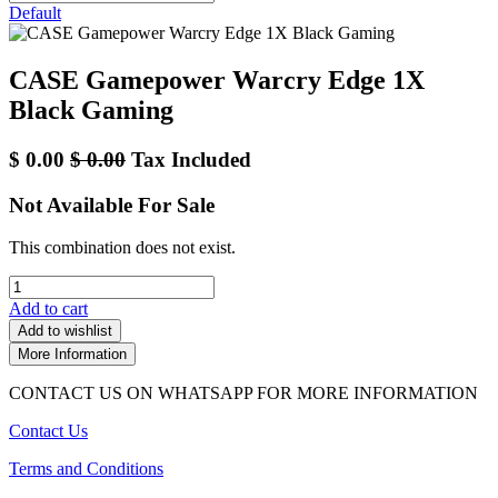
Default
CASE Gamepower Warcry Edge 1X
Black Gaming
$
0.00
$
0.00
Tax Included
Not Available For Sale
This combination does not exist.
Add to cart
Add to wishlist
More Information
CONTACT US ON WHATSAPP FOR MORE INFORMATION
Contact Us
Terms and Conditions