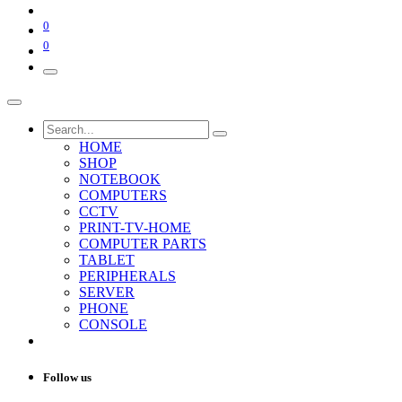
0
0
HOME
SHOP
NOTEBOOK
COMPUTERS
CCTV
PRINT-TV-HOME
COMPUTER PARTS
TABLET
PERIPHERALS
SERVER
PHONE
CONSOLE
Follow us