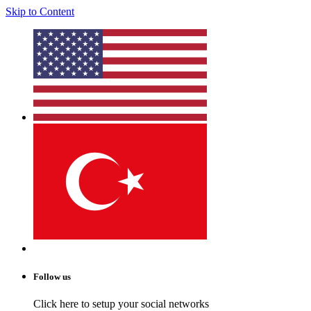
Skip to Content
Follow us
Click here to setup your social networks