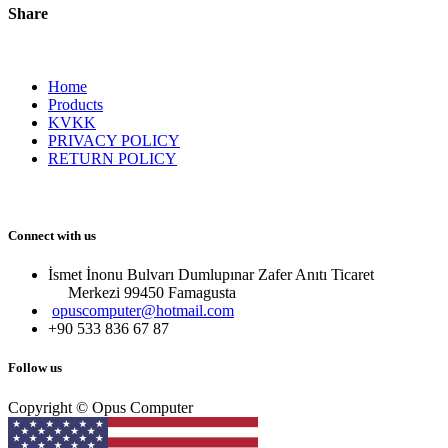
Share
Home
Products
KVKK
PRIVACY POLICY
RETURN POLICY
Connect with us
İsmet İnonu Bulvarı Dumlupınar Zafer Anıtı Ticaret
Merkezi 99450 Famagust​a
opuscomputer@hotmail.com
+90 533 836 67 87
Follow us
Copyright © Opus Computer