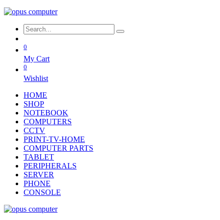
0
My Cart
0
Wishlist
HOME
SHOP
NOTEBOOK
COMPUTERS
CCTV
PRINT-TV-HOME
COMPUTER PARTS
TABLET
PERIPHERALS
SERVER
PHONE
CONSOLE