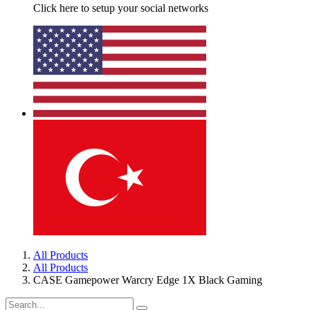
Click here to setup your social networks
All Products
All Products
CASE Gamepower Warcry Edge 1X Black Gaming