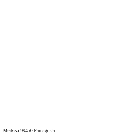
Merkezi 99450 Famagust​a