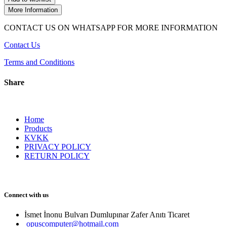
More Information
CONTACT US ON WHATSAPP FOR MORE INFORMATION
Contact Us
Terms and Conditions
Share
Home
Products
KVKK
PRIVACY POLICY
RETURN POLICY
Connect with us
İsmet İnonu Bulvarı Dumlupınar Zafer Anıtı Ticaret 
opuscomputer@hotmail.com