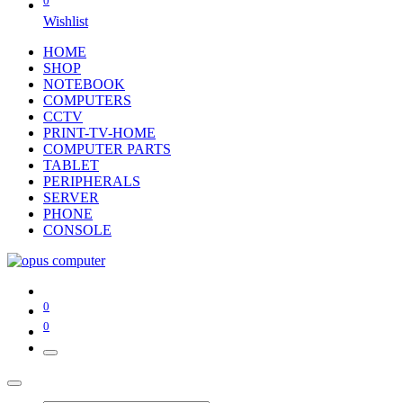
0
Wishlist
HOME
SHOP
NOTEBOOK
COMPUTERS
CCTV
PRINT-TV-HOME
COMPUTER PARTS
TABLET
PERIPHERALS
SERVER
PHONE
CONSOLE
0
0