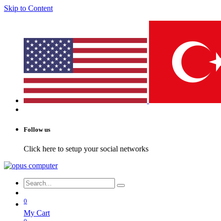
Skip to Content
Follow us
Click here to setup your social networks
0
My Cart