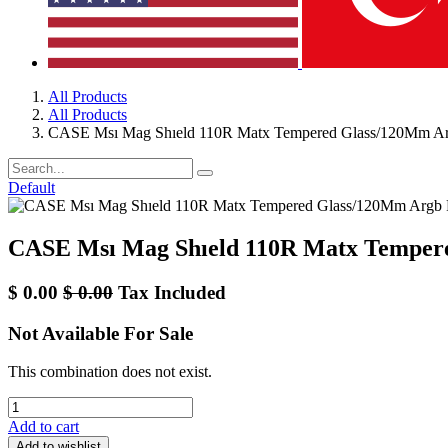
All Products
All Products
CASE Msı Mag Shıeld 110R Matx Tempered Glass/120Mm A
Default
CASE Msı Mag Shıeld 110R Matx Temper
$
0.00
$
0.00
Tax Included
Not Available For Sale
This combination does not exist.
Add to cart
Add to wishlist