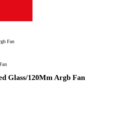
rgb Fan
ed Glass/120Mm Argb Fan