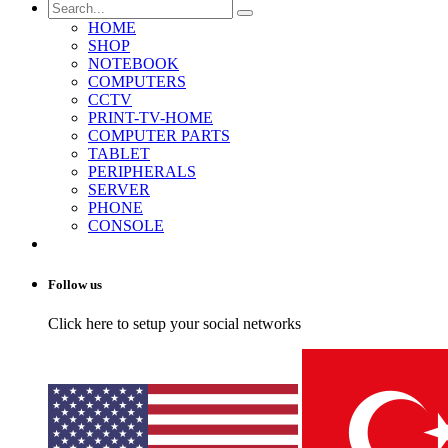
HOME
SHOP
NOTEBOOK
COMPUTERS
CCTV
PRINT-TV-HOME
COMPUTER PARTS
TABLET
PERIPHERALS
SERVER
PHONE
CONSOLE
Follow us
Click here to setup your social networks