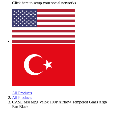
Click here to setup your social networks
All Products
All Products
CASE Msı Mpg Velox 100P Aırflow Tempered Glass Argb
Fan Black