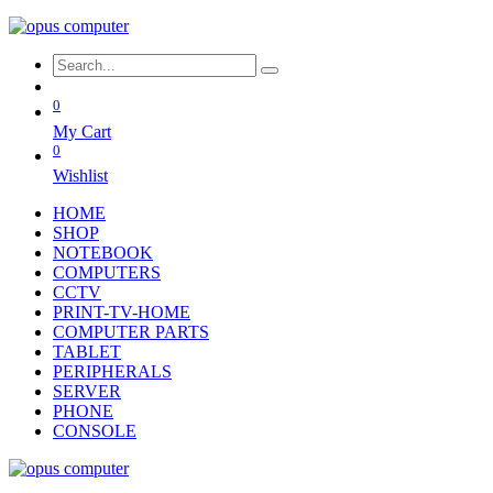
0
My Cart
0
Wishlist
HOME
SHOP
NOTEBOOK
COMPUTERS
CCTV
PRINT-TV-HOME
COMPUTER PARTS
TABLET
PERIPHERALS
SERVER
PHONE
CONSOLE