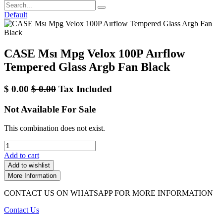
Default
CASE Msı Mpg Velox 100P Aırflow
Tempered Glass Argb Fan Black
$
0.00
$
0.00
Tax Included
Not Available For Sale
This combination does not exist.
Add to cart
Add to wishlist
More Information
CONTACT US ON WHATSAPP FOR MORE INFORMATION
Contact Us