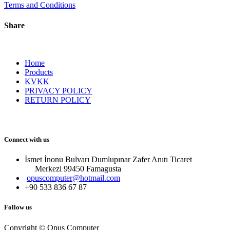
Terms and Conditions
Share
Home
Products
KVKK
PRIVACY POLICY
RETURN POLICY
Connect with us
İsmet İnonu Bulvarı Dumlupınar Zafer Anıtı Ticaret
Merkezi 99450 Famagust​a
opuscomputer@hotmail.com
+90 533 836 67 87
Follow us
Copyright © Opus Computer