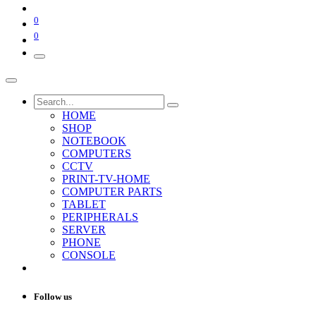
0
0
HOME
SHOP
NOTEBOOK
COMPUTERS
CCTV
PRINT-TV-HOME
COMPUTER PARTS
TABLET
PERIPHERALS
SERVER
PHONE
CONSOLE
Follow us