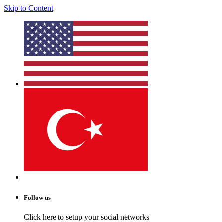
Skip to Content
Follow us
Click here to setup your social networks