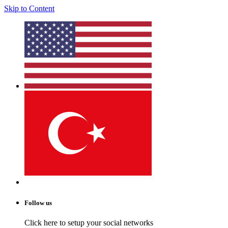
Skip to Content
Follow us
Click here to setup your social networks