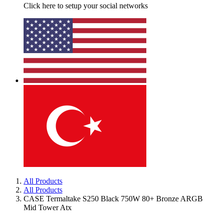
Click here to setup your social networks
All Products
All Products
CASE Termaltake S250 Black 750W 80+ Bronze ARGB
Mid Tower Atx