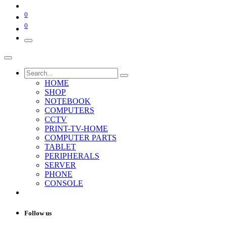
0
0
HOME
SHOP
NOTEBOOK
COMPUTERS
CCTV
PRINT-TV-HOME
COMPUTER PARTS
TABLET
PERIPHERALS
SERVER
PHONE
CONSOLE
Follow us