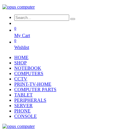
0
My Cart
0
Wishlist
HOME
SHOP
NOTEBOOK
COMPUTERS
CCTV
PRINT-TV-HOME
COMPUTER PARTS
TABLET
PERIPHERALS
SERVER
PHONE
CONSOLE