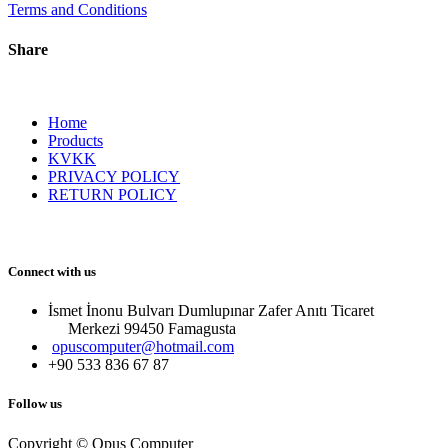
Terms and Conditions
Share
Home
Products
KVKK
PRIVACY POLICY
RETURN POLICY
Connect with us
İsmet İnonu Bulvarı Dumlupınar Zafer Anıtı Ticaret
Merkezi 99450 Famagust​a
opuscomputer@hotmail.com
+90 533 836 67 87
Follow us
Copyright © Opus Computer