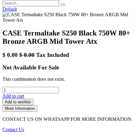
Default
CASE Termaltake S250 Black 750W 80+
Bronze ARGB Mid Tower Atx
$
0.00
$
0.00
Tax Included
Not Available For Sale
This combination does not exist.
Add to cart
Add to wishlist
More Information
CONTACT US ON WHATSAPP FOR MORE INFORMATION
Contact Us