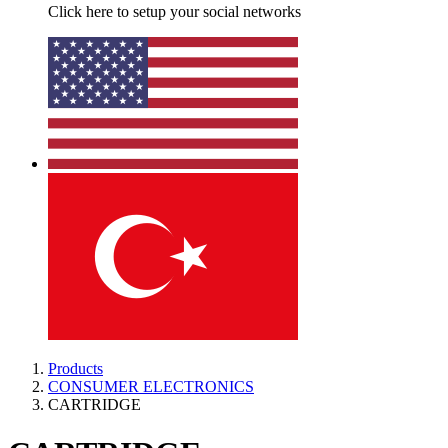
Click here to setup your social networks
Products
CONSUMER ELECTRONICS
CARTRIDGE