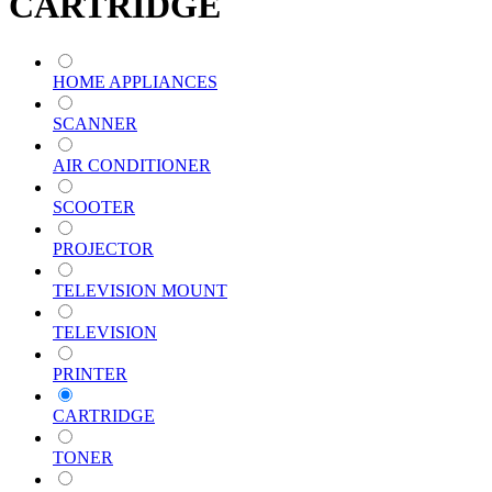
CARTRIDGE
HOME APPLIANCES
SCANNER
AIR CONDITIONER
SCOOTER
PROJECTOR
TELEVISION MOUNT
TELEVISION
PRINTER
CARTRIDGE
TONER