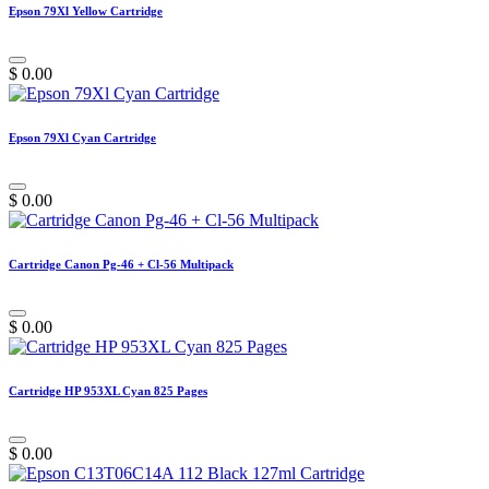
Epson 79Xl Yellow Cartridge
$
0.00
Epson 79Xl Cyan Cartridge
$
0.00
Cartridge Canon Pg-46 + Cl-56 Multipack
$
0.00
Cartridge HP 953XL Cyan 825 Pages
$
0.00