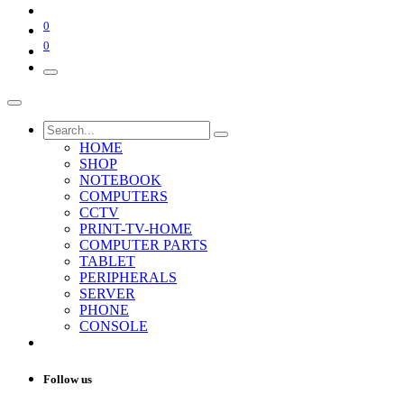
0
0
HOME
SHOP
NOTEBOOK
COMPUTERS
CCTV
PRINT-TV-HOME
COMPUTER PARTS
TABLET
PERIPHERALS
SERVER
PHONE
CONSOLE
Follow us