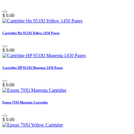
$
0.00
Cartridge Hp 953Xl Yellow 1450 Pages
$
0.00
Cartridge HP 953Xl Magenta 1450 Pages
$
0.00
Epson 79Xl Magenta Cartridge
$
0.00