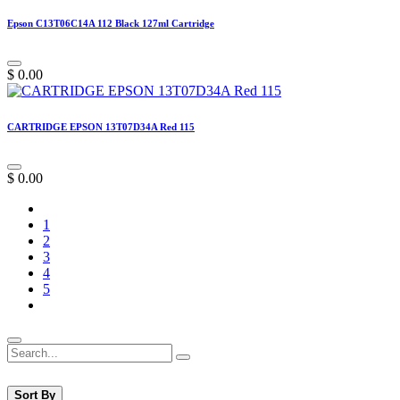
Epson C13T06C14A 112 Black 127ml Cartridge
$
0.00
CARTRIDGE EPSON 13T07D34A Red 115
$
0.00
1
2
3
4
5
Sort By