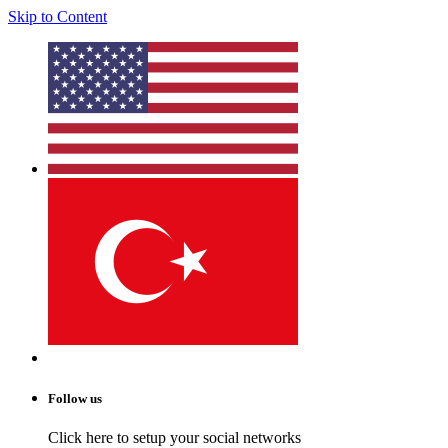
Skip to Content
Follow us
Click here to setup your social networks