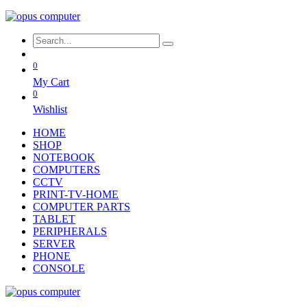
0
My Cart
0
Wishlist
HOME
SHOP
NOTEBOOK
COMPUTERS
CCTV
PRINT-TV-HOME
COMPUTER PARTS
TABLET
PERIPHERALS
SERVER
PHONE
CONSOLE