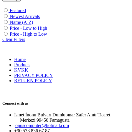
Featured
Newest Arrivals
Name (A-Z)
Price - Low to High
Price - High to Low
Clear Filters
Home
Products
KVKK
PRIVACY POLICY
RETURN POLICY
Connect with us
İsmet İnonu Bulvarı Dumlupınar Zafer Anıtı Ticaret
Merkezi 99450 Famagust​a
opuscomputer@hotmail.com
+90 533 836 67 87