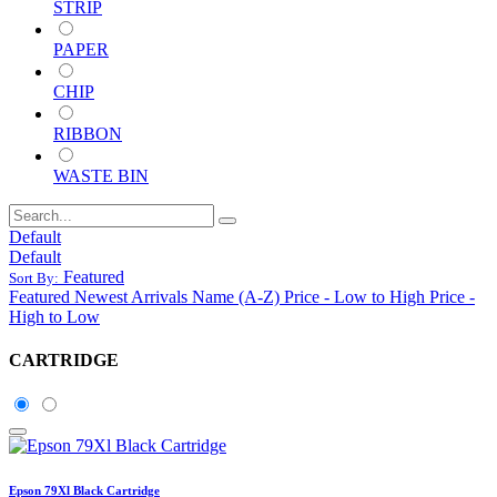
STRIP
PAPER
CHIP
RIBBON
WASTE BIN
Default
Default
Featured
Sort By:
Featured
Newest Arrivals
Name (A-Z)
Price - Low to High
Price -
High to Low
CARTRIDGE
Epson 79Xl Black Cartridge