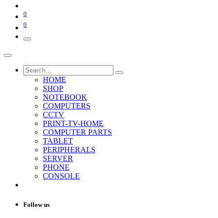
0
0
HOME
SHOP
NOTEBOOK
COMPUTERS
CCTV
PRINT-TV-HOME
COMPUTER PARTS
TABLET
PERIPHERALS
SERVER
PHONE
CONSOLE
Follow us