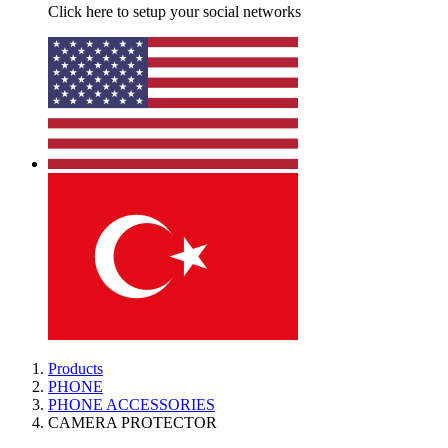
Click here to setup your social networks
Products
PHONE
PHONE ACCESSORIES
CAMERA PROTECTOR