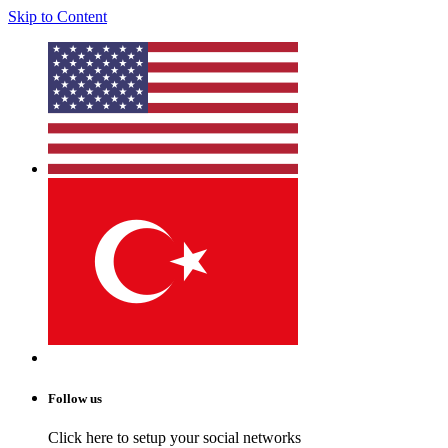
Skip to Content
Follow us
Click here to setup your social networks