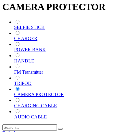
CAMERA PROTECTOR
SELFIE STICK
CHARGER
POWER BANK
HANDLE
FM Transmitter
TRIPOD
CAMERA PROTECTOR
CHARGING CABLE
AUDIO CABLE