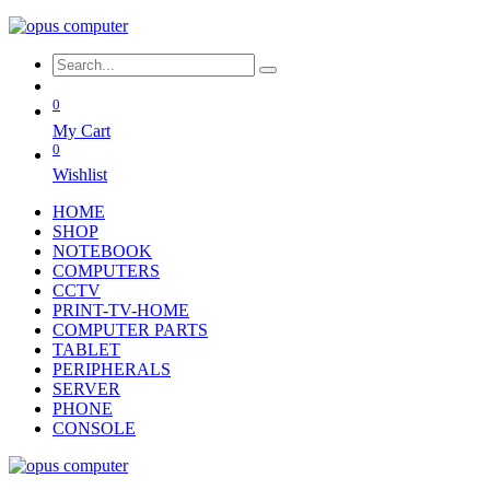
0
My Cart
0
Wishlist
HOME
SHOP
NOTEBOOK
COMPUTERS
CCTV
PRINT-TV-HOME
COMPUTER PARTS
TABLET
PERIPHERALS
SERVER
PHONE
CONSOLE