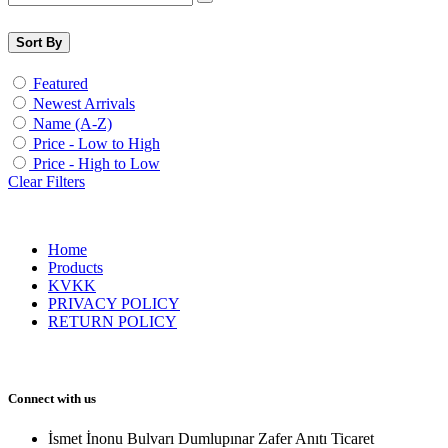
Sort By
Featured
Newest Arrivals
Name (A-Z)
Price - Low to High
Price - High to Low
Clear Filters
Home
Products
KVKK
PRIVACY POLICY
RETURN POLICY
Connect with us
İsmet İnonu Bulvarı Dumlupınar Zafer Anıtı Ticaret