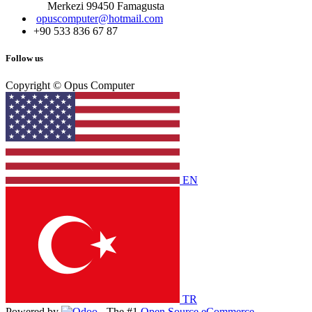
Merkezi 99450 Famagust​a
opuscomputer@hotmail.com
+90 533 836 67 87
Follow us
Copyright © Opus Computer
EN
TR
Powered by
- The #1
Open Source eCommerce