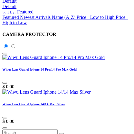
Default
Default
Featured
Sort By:
Featured
Newest Arrivals
Name (A-Z)
Price - Low to High
Price -
High to Low
CAMERA PROTECTOR
Wiwu Lens Guard Iphone 14 Pro/14 Pro Max Gold
$
0.00
Wiwu Lens Guard Iphone 14/14 Max Silver
$
0.00