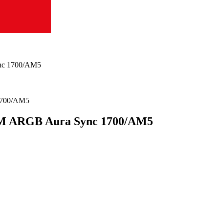
nc 1700/AM5
M ARGB Aura Sync 1700/AM5