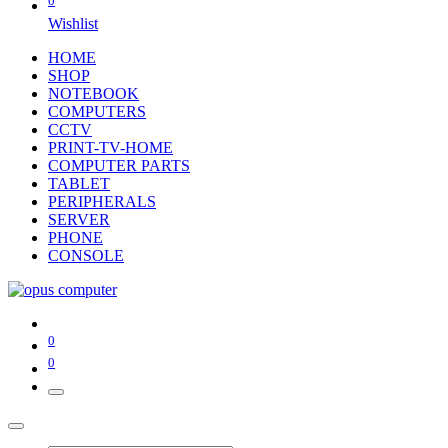
0
Wishlist
HOME
SHOP
NOTEBOOK
COMPUTERS
CCTV
PRINT-TV-HOME
COMPUTER PARTS
TABLET
PERIPHERALS
SERVER
PHONE
CONSOLE
0
0