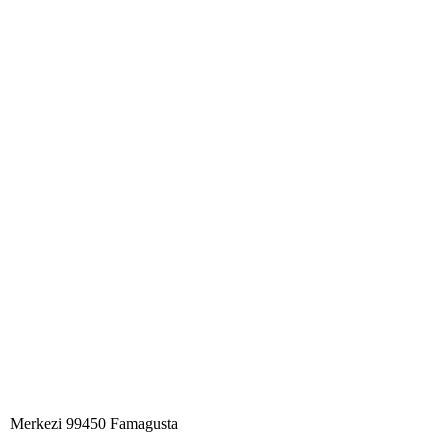
Merkezi 99450 Famagust​a