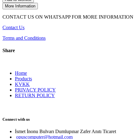
More Information
CONTACT US ON WHATSAPP FOR MORE INFORMATION
Contact Us
Terms and Conditions
Share
Home
Products
KVKK
PRIVACY POLICY
RETURN POLICY
Connect with us
İsmet İnonu Bulvarı Dumlupınar Zafer Anıtı Ticaret 
opuscomputer@hotmail.com