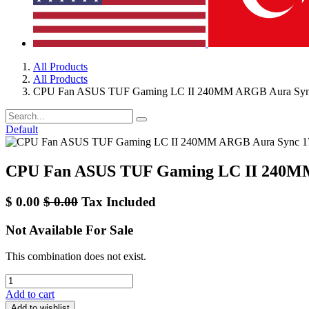
All Products
All Products
CPU Fan ASUS TUF Gaming LC II 240MM ARGB Aura Sy
Default
CPU Fan ASUS TUF Gaming LC II 240M
$
0.00
$
0.00
Tax Included
Not Available For Sale
This combination does not exist.
Add to cart
Add to wishlist