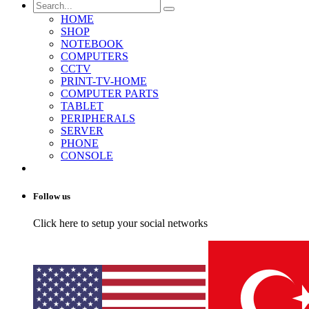
HOME
SHOP
NOTEBOOK
COMPUTERS
CCTV
PRINT-TV-HOME
COMPUTER PARTS
TABLET
PERIPHERALS
SERVER
PHONE
CONSOLE
Follow us
Click here to setup your social networks