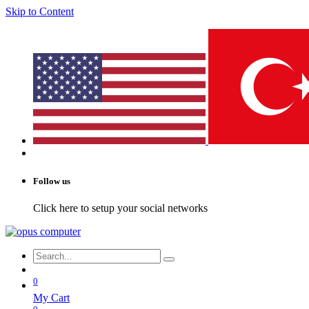
Skip to Content
Follow us
Click here to setup your social networks
0
My Cart