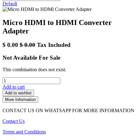
Default
Micro HDMI to HDMI Converter
Adapter
$
0.00
$
0.00
Tax Included
Not Available For Sale
This combination does not exist.
Add to cart
Add to wishlist
More Information
CONTACT US ON WHATSAPP FOR MORE INFORMATION
Contact Us
Terms and Conditions