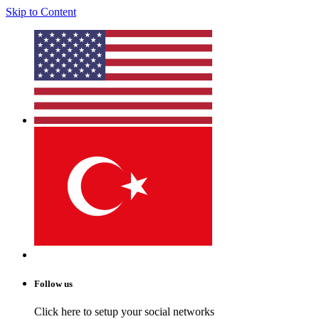
Skip to Content
Follow us
Click here to setup your social networks