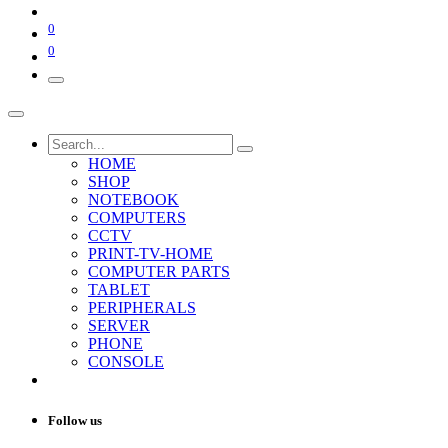
0
0
HOME
SHOP
NOTEBOOK
COMPUTERS
CCTV
PRINT-TV-HOME
COMPUTER PARTS
TABLET
PERIPHERALS
SERVER
PHONE
CONSOLE
Follow us