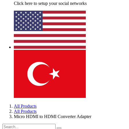
Click here to setup your social networks
All Products
All Products
Micro HDMI to HDMI Converter Adapter