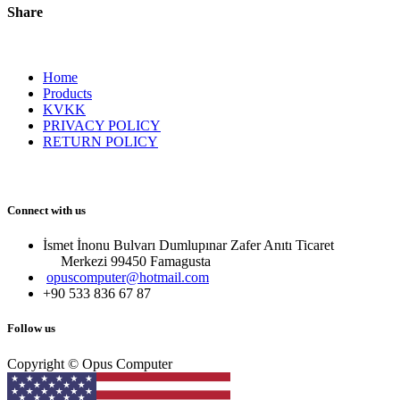
Share
Home
Products
KVKK
PRIVACY POLICY
RETURN POLICY
Connect with us
İsmet İnonu Bulvarı Dumlupınar Zafer Anıtı Ticaret
Merkezi 99450 Famagust​a
opuscomputer@hotmail.com
+90 533 836 67 87
Follow us
Copyright © Opus Computer