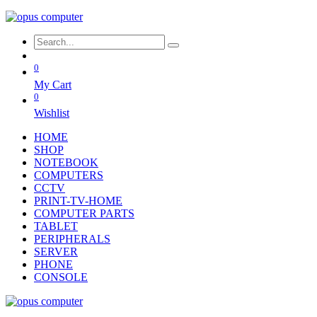
0
My Cart
0
Wishlist
HOME
SHOP
NOTEBOOK
COMPUTERS
CCTV
PRINT-TV-HOME
COMPUTER PARTS
TABLET
PERIPHERALS
SERVER
PHONE
CONSOLE