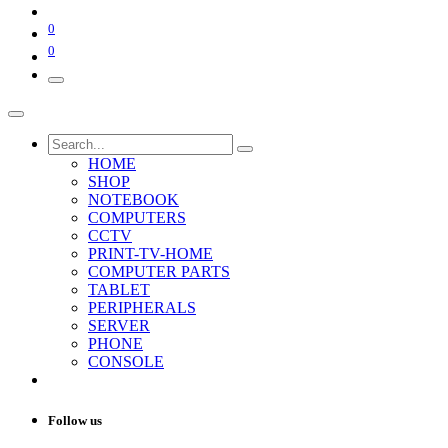
0
0
HOME
SHOP
NOTEBOOK
COMPUTERS
CCTV
PRINT-TV-HOME
COMPUTER PARTS
TABLET
PERIPHERALS
SERVER
PHONE
CONSOLE
Follow us