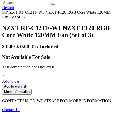
Default
NZXT RF-C12TF-W1 NZXT F120 RGB
Core White 120MM Fan (Set of 3)
$
0.00
$
0.00
Tax Included
Not Available For Sale
This combination does not exist.
Add to cart
Add to wishlist
More Information
CONTACT US ON WHATSAPP FOR MORE INFORMATION
Contact Us