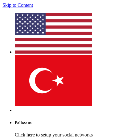
Skip to Content
Follow us
Click here to setup your social networks