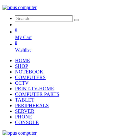
0
My Cart
0
Wishlist
HOME
SHOP
NOTEBOOK
COMPUTERS
CCTV
PRINT-TV-HOME
COMPUTER PARTS
TABLET
PERIPHERALS
SERVER
PHONE
CONSOLE