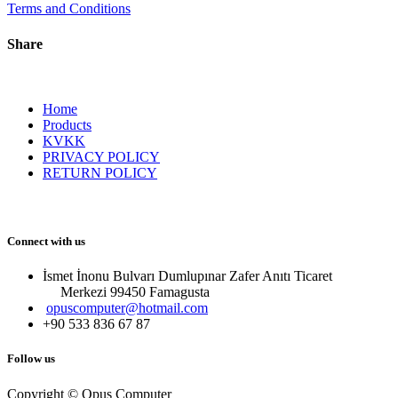
Terms and Conditions
Share
Home
Products
KVKK
PRIVACY POLICY
RETURN POLICY
Connect with us
İsmet İnonu Bulvarı Dumlupınar Zafer Anıtı Ticaret
Merkezi 99450 Famagust​a
opuscomputer@hotmail.com
+90 533 836 67 87
Follow us
Copyright © Opus Computer