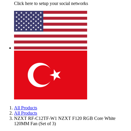
Click here to setup your social networks
All Products
All Products
NZXT RF-C12TF-W1 NZXT F120 RGB Core White
120MM Fan (Set of 3)