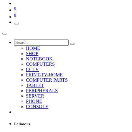
0
0
HOME
SHOP
NOTEBOOK
COMPUTERS
CCTV
PRINT-TV-HOME
COMPUTER PARTS
TABLET
PERIPHERALS
SERVER
PHONE
CONSOLE
Follow us