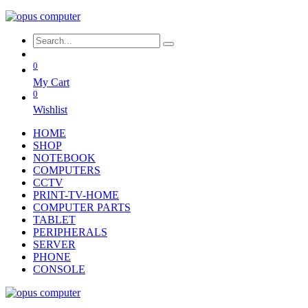
0
My Cart
0
Wishlist
HOME
SHOP
NOTEBOOK
COMPUTERS
CCTV
PRINT-TV-HOME
COMPUTER PARTS
TABLET
PERIPHERALS
SERVER
PHONE
CONSOLE