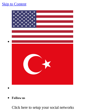
Skip to Content
Follow us
Click here to setup your social networks