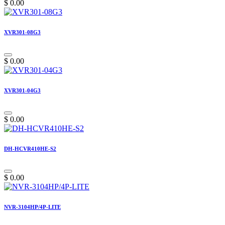
$
0.00
XVR301-08G3
$
0.00
XVR301-04G3
$
0.00
DH-HCVR410HE-S2
$
0.00
NVR-3104HP/4P-LITE