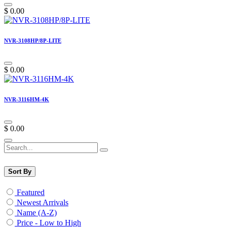
$
0.00
NVR-3108HP/8P-LITE
$
0.00
NVR-3116HM-4K
$
0.00
Sort By
Featured
Newest Arrivals
Name (A-Z)
Price - Low to High