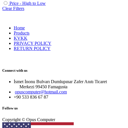
Price - High to Low
Clear Filters
Home
Products
KVKK
PRIVACY POLICY
RETURN POLICY
Connect with us
İsmet İnonu Bulvarı Dumlupınar Zafer Anıtı Ticaret
Merkezi 99450 Famagust​a
opuscomputer@hotmail.com
+90 533 836 67 87
Follow us
Copyright © Opus Computer