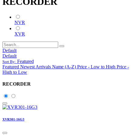
RECORDER
NVR
XVR
Default
Default
Featured
Sort By:
Featured
Newest Arrivals
Name (A-Z)
Price - Low to High
Price -
High to Low
RECORDER
XVR301-16G3