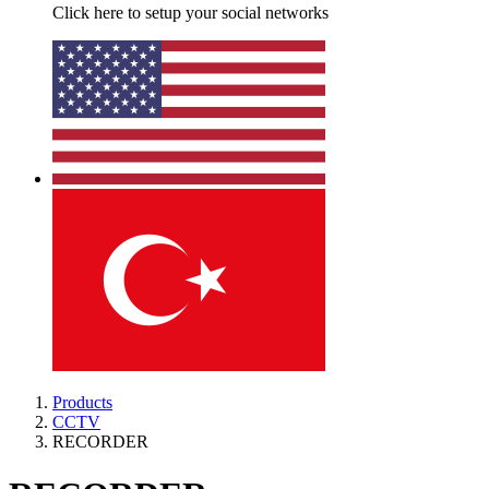
Click here to setup your social networks
Products
CCTV
RECORDER