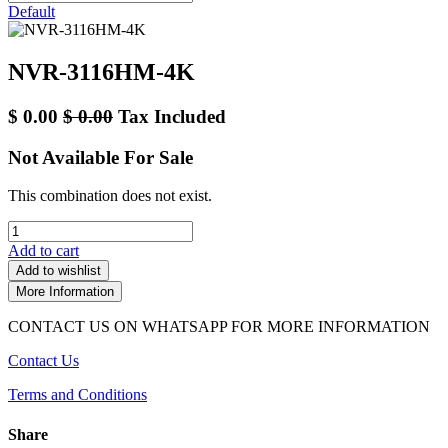
Default
NVR-3116HM-4K
$
0.00
$
0.00
Tax Included
Not Available For Sale
This combination does not exist.
Add to cart
Add to wishlist
More Information
CONTACT US ON WHATSAPP FOR MORE INFORMATION
Contact Us
Terms and Conditions
Share