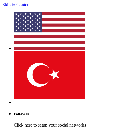
Skip to Content
Follow us
Click here to setup your social networks