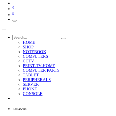
0
0
HOME
SHOP
NOTEBOOK
COMPUTERS
CCTV
PRINT-TV-HOME
COMPUTER PARTS
TABLET
PERIPHERALS
SERVER
PHONE
CONSOLE
Follow us