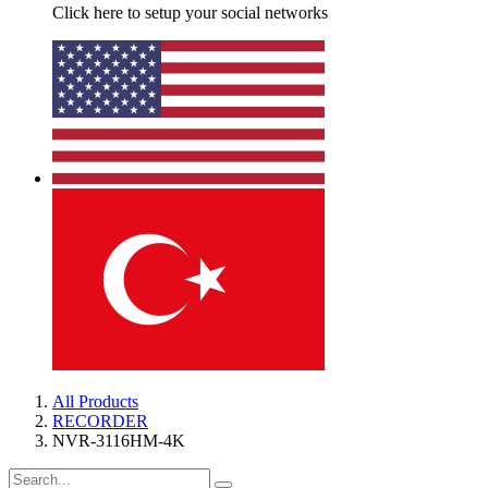
Click here to setup your social networks
All Products
RECORDER
NVR-3116HM-4K