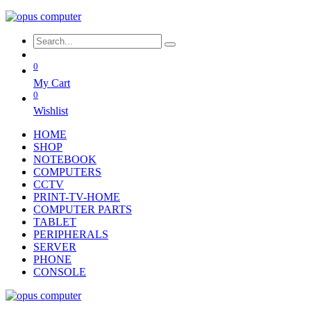
0
My Cart
0
Wishlist
HOME
SHOP
NOTEBOOK
COMPUTERS
CCTV
PRINT-TV-HOME
COMPUTER PARTS
TABLET
PERIPHERALS
SERVER
PHONE
CONSOLE