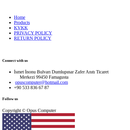
Home
Products
KVKK
PRIVACY POLICY
RETURN POLICY
Connect with us
İsmet İnonu Bulvarı Dumlupınar Zafer Anıtı Ticaret
Merkezi 99450 Famagust​a
opuscomputer@hotmail.com
+90 533 836 67 87
Follow us
Copyright © Opus Computer