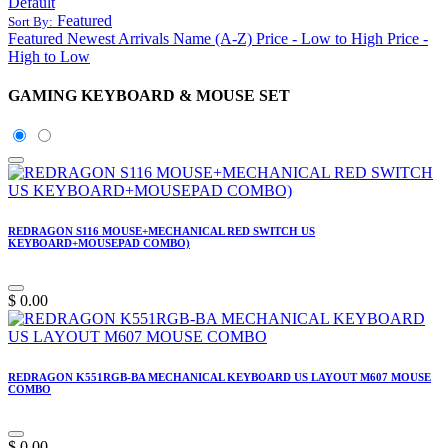
Default
Featured
Sort By:
Featured
Newest Arrivals
Name (A-Z)
Price - Low to High
Price -
High to Low
GAMING KEYBOARD & MOUSE SET
REDRAGON S116 MOUSE+MECHANICAL RED SWITCH US
KEYBOARD+MOUSEPAD COMBO)
$
0.00
REDRAGON K551RGB-BA MECHANICAL KEYBOARD US LAYOUT M607 MOUSE
COMBO
$
0.00