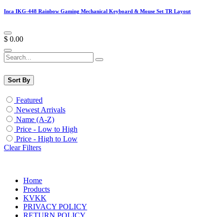
Inca IKG-448 Rainbow Gaming Mechanical Keyboard & Mouse Set TR Layout
$
0.00
Sort By
Featured
Newest Arrivals
Name (A-Z)
Price - Low to High
Price - High to Low
Clear Filters
Home
Products
KVKK
PRIVACY POLICY
RETURN POLICY