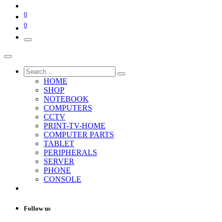
0
0
HOME
SHOP
NOTEBOOK
COMPUTERS
CCTV
PRINT-TV-HOME
COMPUTER PARTS
TABLET
PERIPHERALS
SERVER
PHONE
CONSOLE
Follow us