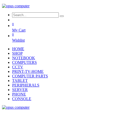
0
My Cart
0
Wishlist
HOME
SHOP
NOTEBOOK
COMPUTERS
CCTV
PRINT-TV-HOME
COMPUTER PARTS
TABLET
PERIPHERALS
SERVER
PHONE
CONSOLE