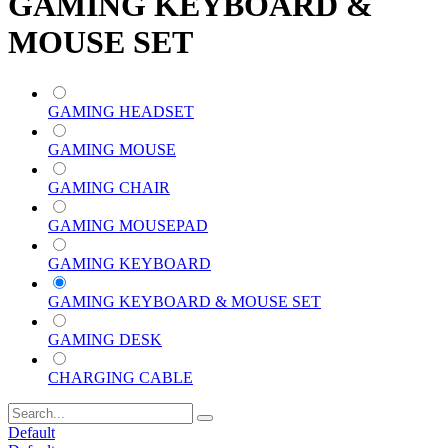
GAMING KEYBOARD &
MOUSE SET
GAMING HEADSET
GAMING MOUSE
GAMING CHAIR
GAMING MOUSEPAD
GAMING KEYBOARD
GAMING KEYBOARD & MOUSE SET
GAMING DESK
CHARGING CABLE
Default