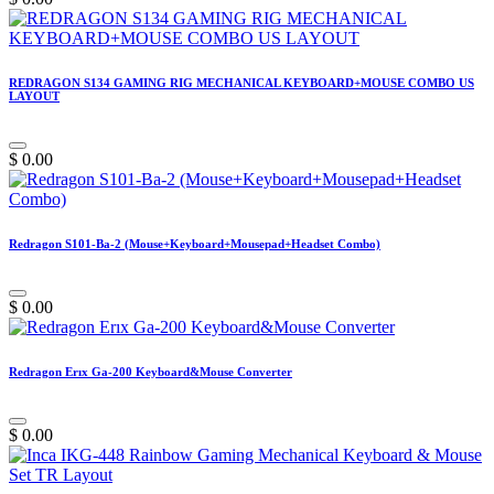
REDRAGON S134 GAMING RIG MECHANICAL KEYBOARD+MOUSE COMBO US
LAYOUT
$
0.00
Redragon S101-Ba-2 (Mouse+Keyboard+Mousepad+Headset Combo)
$
0.00
Redragon Erıx Ga-200 Keyboard&Mouse Converter
$
0.00