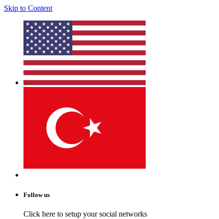
Skip to Content
Follow us
Click here to setup your social networks