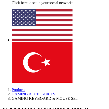
Click here to setup your social networks
Products
GAMING ACCESSORIES
GAMING KEYBOARD & MOUSE SET