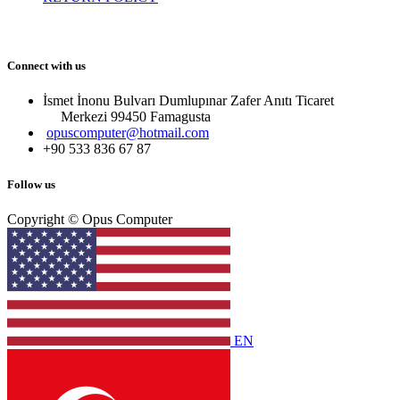
Connect with us
İsmet İnonu Bulvarı Dumlupınar Zafer Anıtı Ticaret
Merkezi 99450 Famagust​a
opuscomputer@hotmail.com
+90 533 836 67 87
Follow us
Copyright © Opus Computer
EN