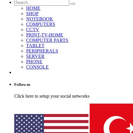
HOME
SHOP
NOTEBOOK
COMPUTERS
CCTV
PRINT-TV-HOME
COMPUTER PARTS
TABLET
PERIPHERALS
SERVER
PHONE
CONSOLE
Follow us
Click here to setup your social networks