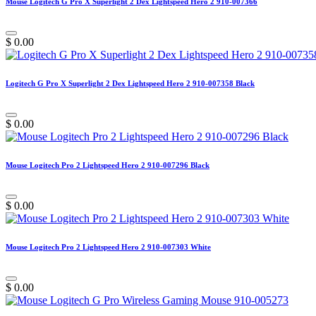
Mouse Logitech G Pro X Superlight 2 Dex Lightspeed Hero 2 910-007366
$
0.00
Logitech G Pro X Superlight 2 Dex Lightspeed Hero 2 910-007358 Black
$
0.00
Mouse Logitech Pro 2 Lightspeed Hero 2 910-007296 Black
$
0.00
Mouse Logitech Pro 2 Lightspeed Hero 2 910-007303 White
$
0.00