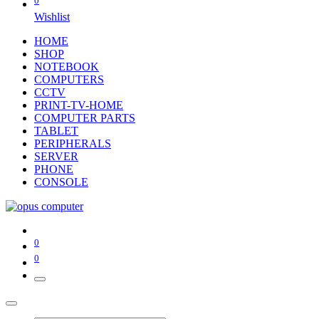
0
Wishlist
HOME
SHOP
NOTEBOOK
COMPUTERS
CCTV
PRINT-TV-HOME
COMPUTER PARTS
TABLET
PERIPHERALS
SERVER
PHONE
CONSOLE
0
0