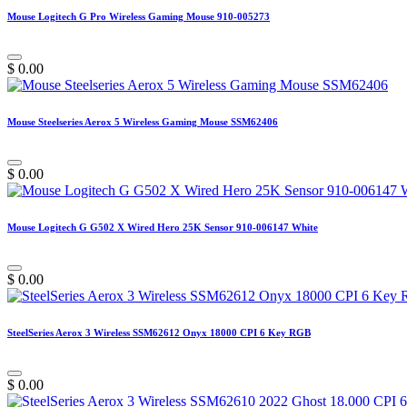
Mouse Logitech G Pro Wireless Gaming Mouse 910-005273
$
0.00
Mouse Steelseries Aerox 5 Wireless Gaming Mouse SSM62406
$
0.00
Mouse Logitech G G502 X Wired Hero 25K Sensor 910-006147 White
$
0.00
SteelSeries Aerox 3 Wireless SSM62612 Onyx 18000 CPI 6 Key RGB
$
0.00