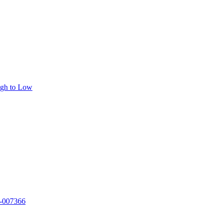
igh to Low