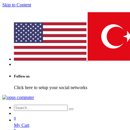
Skip to Content
Follow us
Click here to setup your social networks
0
My Cart