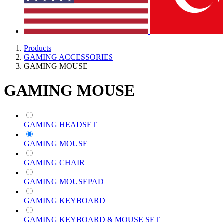
Products
GAMING ACCESSORIES
GAMING MOUSE
GAMING MOUSE
GAMING HEADSET
GAMING MOUSE
GAMING CHAIR
GAMING MOUSEPAD
GAMING KEYBOARD
GAMING KEYBOARD & MOUSE SET