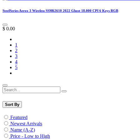
SteelSeries Aerox 3 Wireless SSM62610 2022 Ghost 18.000 CPI 6 Keys RGB
$
0.00
1
2
3
4
5
Sort By
Featured
Newest Arrivals
Name (A-Z)
Price - Low to High