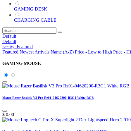
GAMING DESK
CHARGING CABLE
Default
Default
Featured
Sort By:
Featured
Newest Arrivals
Name (A-Z)
Price - Low to High
Price - H
GAMING MOUSE
Mouse Razer Basilisk V3 Pro Rz01-04620200-R3G1 White RGB
$
0.00