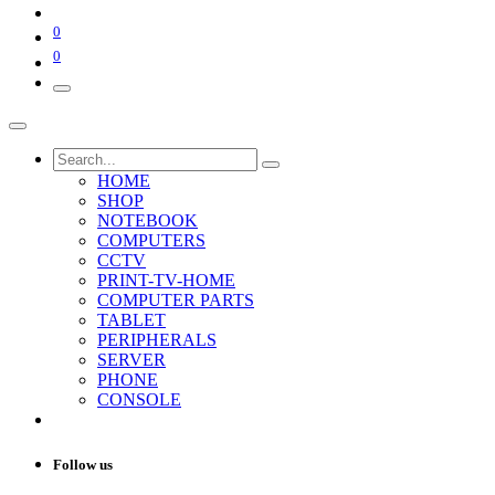
0
0
HOME
SHOP
NOTEBOOK
COMPUTERS
CCTV
PRINT-TV-HOME
COMPUTER PARTS
TABLET
PERIPHERALS
SERVER
PHONE
CONSOLE
Follow us