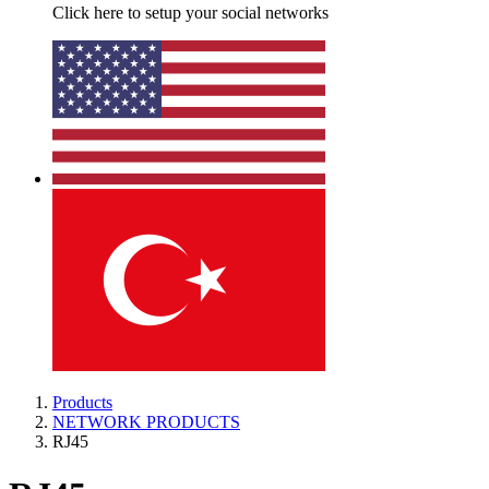
Click here to setup your social networks
Products
NETWORK PRODUCTS
RJ45