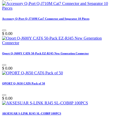
Accessory Q-Port Q-J710M Cat7 Connector and Separator 10 Pieces
$
0.00
Qport Q-J600Y CAT6 50-Pack EZ-RJ45 New Generation Connector
$
0.00
QPORT Q-J650 CAT6 Pack of 50
$
0.00
AKSESUAR S-LINK RJ45 SL-COB8P 100PCS