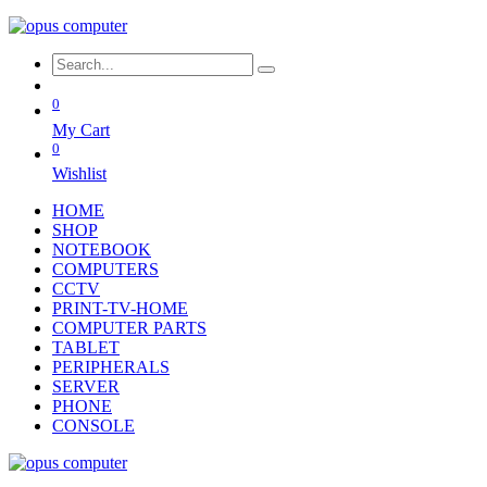
0
My Cart
0
Wishlist
HOME
SHOP
NOTEBOOK
COMPUTERS
CCTV
PRINT-TV-HOME
COMPUTER PARTS
TABLET
PERIPHERALS
SERVER
PHONE
CONSOLE