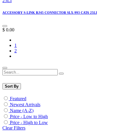
ACCESSORY S-LINK RJ45 CONNECTOR SLX-993 CAT6 25LI
$
0.00
1
2
Sort By
Featured
Newest Arrivals
Name (A-Z)
Price - Low to High
Price - High to Low
Clear Filters