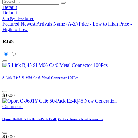
Default
Default
Featured
Sort By:
Featured
Newest Arrivals
Name (A-Z)
Price - Low to High
Price -
High to Low
RJ45
S-Link Rj45 Sl-M66 Cat6 Metal Connector 100Pcs
$
0.00
Qport Q-J601Y Cat6 50-Pack Ez-Rj45 New Generation Connector
$
0.00