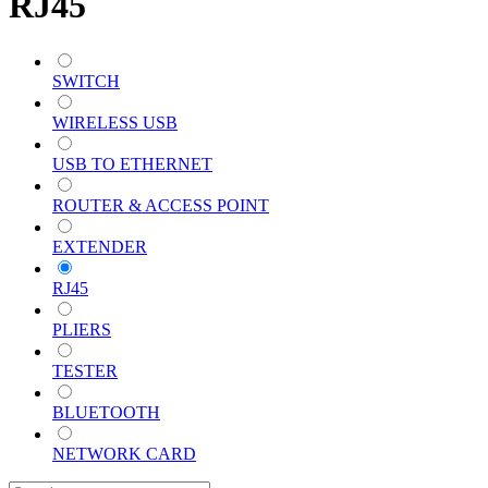
RJ45
SWITCH
WIRELESS USB
USB TO ETHERNET
ROUTER & ACCESS POINT
EXTENDER
RJ45
PLIERS
TESTER
BLUETOOTH
NETWORK CARD