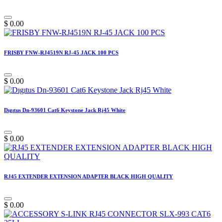
$
0.00
FRISBY FNW-RJ4519N RJ-45 JACK 100 PCS
$
0.00
Dıgıtus Dn-93601 Cat6 Keystone Jack Rj45 White
$
0.00
RJ45 EXTENDER EXTENSION ADAPTER BLACK HIGH QUALITY
$
0.00