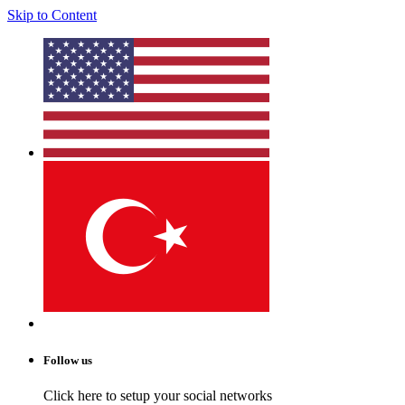
Skip to Content
Follow us
Click here to setup your social networks