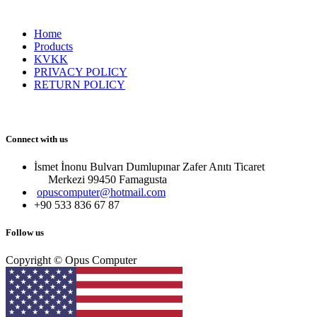
Home
Products
KVKK
PRIVACY POLICY
RETURN POLICY
Connect with us
İsmet İnonu Bulvarı Dumlupınar Zafer Anıtı Ticaret
Merkezi 99450 Famagust​a
opuscomputer@hotmail.com
+90 533 836 67 87
Follow us
Copyright © Opus Computer