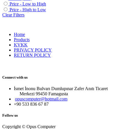
Price - Low to High
Price - High to Low
Clear Filters
Home
Products
KVKK
PRIVACY POLICY
RETURN POLICY
Connect with us
İsmet İnonu Bulvarı Dumlupınar Zafer Anıtı Ticaret
Merkezi 99450 Famagust​a
opuscomputer@hotmail.com
+90 533 836 67 87
Follow us
Copyright © Opus Computer