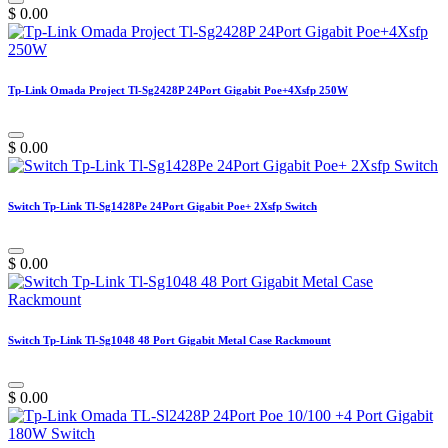
$
0.00
Tp-Link Omada Project Tl-Sg2428P 24Port Gigabit Poe+4Xsfp 250W
$
0.00
Switch Tp-Link Tl-Sg1428Pe 24Port Gigabit Poe+ 2Xsfp Switch
$
0.00
Switch Tp-Link Tl-Sg1048 48 Port Gigabit Metal Case Rackmount
$
0.00