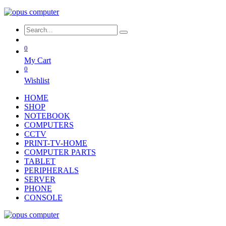
0
My Cart
0
Wishlist
HOME
SHOP
NOTEBOOK
COMPUTERS
CCTV
PRINT-TV-HOME
COMPUTER PARTS
TABLET
PERIPHERALS
SERVER
PHONE
CONSOLE