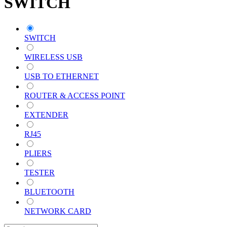
SWITCH
SWITCH
WIRELESS USB
USB TO ETHERNET
ROUTER & ACCESS POINT
EXTENDER
RJ45
PLIERS
TESTER
BLUETOOTH
NETWORK CARD