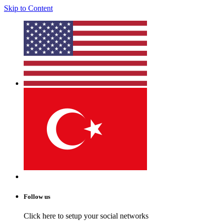
Skip to Content
Follow us
Click here to setup your social networks