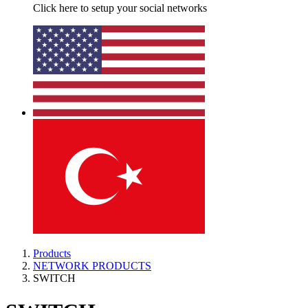
Click here to setup your social networks
Products
NETWORK PRODUCTS
SWITCH