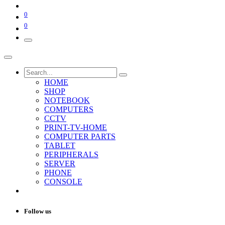
0
0
HOME
SHOP
NOTEBOOK
COMPUTERS
CCTV
PRINT-TV-HOME
COMPUTER PARTS
TABLET
PERIPHERALS
SERVER
PHONE
CONSOLE
Follow us