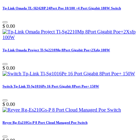
Tp-Link Omada TL-Sl2428P 24Port Poe 10/100 +4 Port Gigabit 180W Switch
$
0.00
Tp-Link Omada Project Tl-Sg2210Mp 8Port Gigabit Poe+2Xsfp 100W
$
0.00
Switch Tp-Link Tl-Sg1016Pe 16 Port Gigabit 8Port Poe+ 150W
$
0.00
Reyee Rg-Es210Gs-P 8 Port Cloud Managed Poe Switch