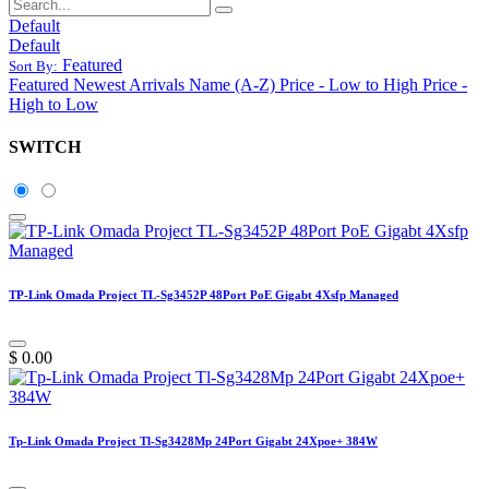
Default
Default
Featured
Sort By:
Featured
Newest Arrivals
Name (A-Z)
Price - Low to High
Price -
High to Low
SWITCH
TP-Link Omada Project TL-Sg3452P 48Port PoE Gigabt 4Xsfp Managed
$
0.00
Tp-Link Omada Project Tl-Sg3428Mp 24Port Gigabt 24Xpoe+ 384W