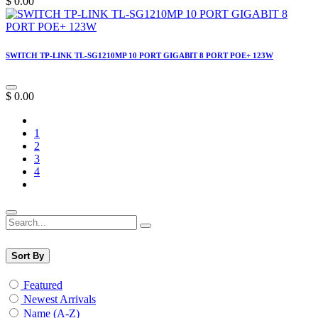
$
0.00
SWITCH TP-LINK TL-SG1210MP 10 PORT GIGABIT 8 PORT POE+ 123W
$
0.00
1
2
3
4
Sort By
Featured
Newest Arrivals
Name (A-Z)