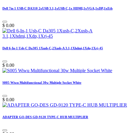
Dell 7in 1 USB-C DA310 2xUSB 3.1,1xUSB-C,1x HDMI,1xVGA,1xDP,1xEth
$
0.00
Dell 6-In-1 Usb-C Da305 1Xusb-C,2Xusb-A 3.1,1Xhdmi,1Xdp,1Xrj-45
$
0.00
S005 Wiwu Multifunctional 30w Multiple Socket White
$
0.00
ADAPTER GO-DES GD-9120 TYPE-C HUB MULTIPLIER