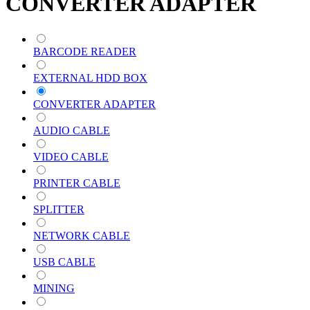
CONVERTER ADAPTER
BARCODE READER
EXTERNAL HDD BOX
CONVERTER ADAPTER
AUDIO CABLE
VIDEO CABLE
PRINTER CABLE
SPLITTER
NETWORK CABLE
USB CABLE
MINING