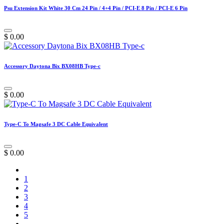
Psu Extension Kit White 30 Cm 24 Pin / 4+4 Pin / PCI-E 8 Pin / PCI-E 6 Pin
$
0.00
Accessory Daytona Bix BX08HB Type-c
$
0.00
Type-C To Magsafe 3 DC Cable Equivalent
$
0.00
1
2
3
4
5