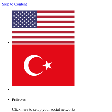
Skip to Content
Follow us
Click here to setup your social networks