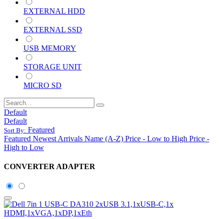
EXTERNAL HDD
EXTERNAL SSD
USB MEMORY
STORAGE UNIT
MICRO SD
Default
Default
Featured
Sort By:
Featured
Newest Arrivals
Name (A-Z)
Price - Low to High
Price -
High to Low
CONVERTER ADAPTER