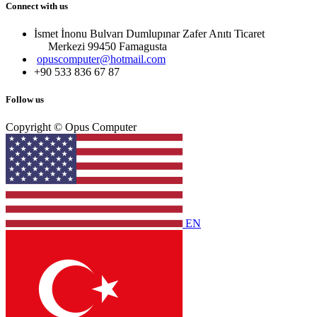
Connect with us
İsmet İnonu Bulvarı Dumlupınar Zafer Anıtı Ticaret
Merkezi 99450 Famagust​a
opuscomputer@hotmail.com
+90 533 836 67 87
Follow us
Copyright © Opus Computer
EN