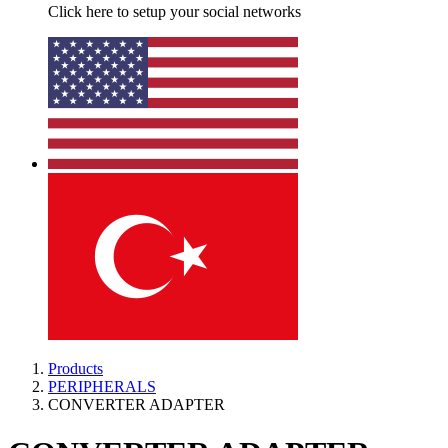
Click here to setup your social networks
Products
PERIPHERALS
CONVERTER ADAPTER