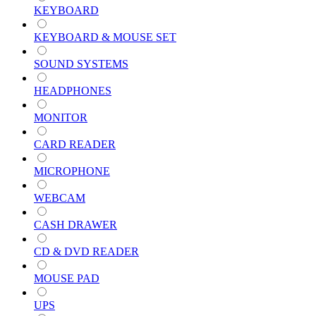
KEYBOARD
KEYBOARD & MOUSE SET
SOUND SYSTEMS
HEADPHONES
MONITOR
CARD READER
MICROPHONE
WEBCAM
CASH DRAWER
CD & DVD READER
MOUSE PAD
UPS