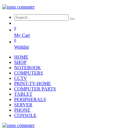
0
My Cart
0
Wishlist
HOME
SHOP
NOTEBOOK
COMPUTERS
CCTV
PRINT-TV-HOME
COMPUTER PARTS
TABLET
PERIPHERALS
SERVER
PHONE
CONSOLE