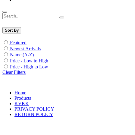
Sort By
Featured
Newest Arrivals
Name (A-Z)
Price - Low to High
Price - High to Low
Clear Filters
Home
Products
KVKK
PRIVACY POLICY
RETURN POLICY