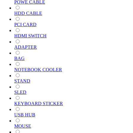
POWE CABLE
HDD CABLE
PCI CARD
HDMI SWITCH
ADAPTER
BAG
NOTEBOOK COOLER
STAND
SLED
KEYBOARD STICKER
USB HUB
MOUSE