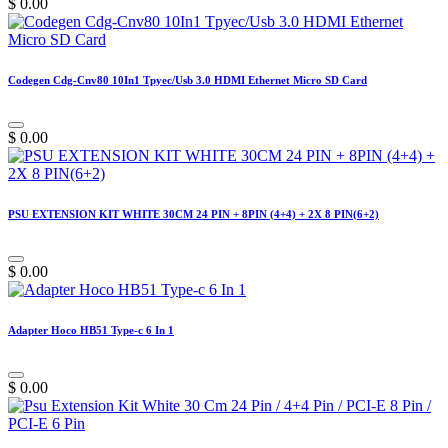
$
0.00
Codegen Cdg-Cnv80 10In1 Tpyec/Usb 3.0 HDMI Ethernet Micro SD Card
$
0.00
PSU EXTENSION KIT WHITE 30CM 24 PIN + 8PIN (4+4) + 2X 8 PIN(6+2)
$
0.00
Adapter Hoco HB51 Type-c 6 In 1
$
0.00