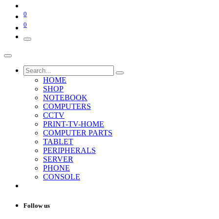
0
0
HOME
SHOP
NOTEBOOK
COMPUTERS
CCTV
PRINT-TV-HOME
COMPUTER PARTS
TABLET
PERIPHERALS
SERVER
PHONE
CONSOLE
Follow us